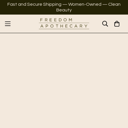
Fast and Secure Shipping — Women-Owned — Clean
Beauty