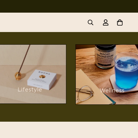
Lifestyle
Wellness