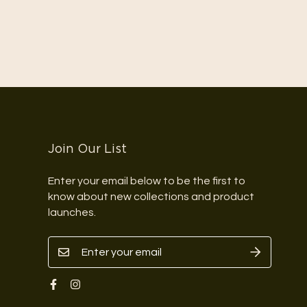
Join Our List
Enter your email below to be the first to
know about new collections and product
launches.