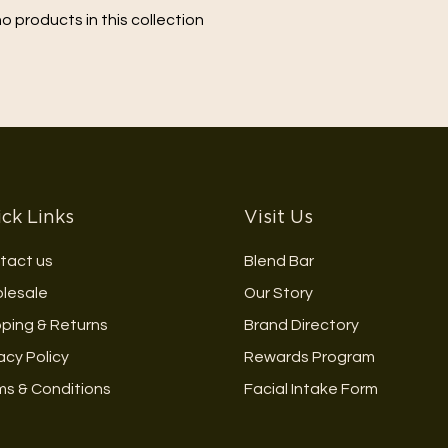
no products in this collection
ck Links
Visit Us
tact us
Blend Bar
lesale
Our Story
pping & Returns
Brand Directory
acy Policy
Rewards Program
ms & Conditions
Facial Intake Form