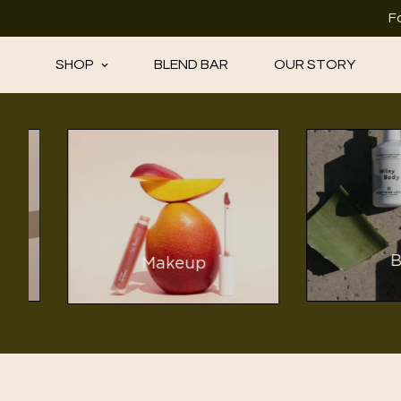
F
SHOP
BLEND BAR
OUR STORY
Bod
Makeup