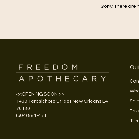
Sorry, there are 
Qui
Con
Who
<<OPENING SOON >>
Shi
1430 Terpsichore Street New Orleans LA
70130
Priv
(504) 884-4711
Ter