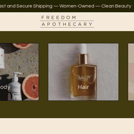
ast and Secure Shipping — Women-Owned — Clean Beauty
y
Hair