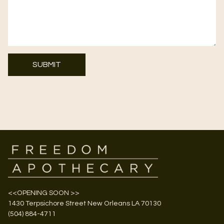
SUBMIT
<<OPENING SOON >>
1430 Terpsichore Street New Orleans LA 70130
(504) 884-4711