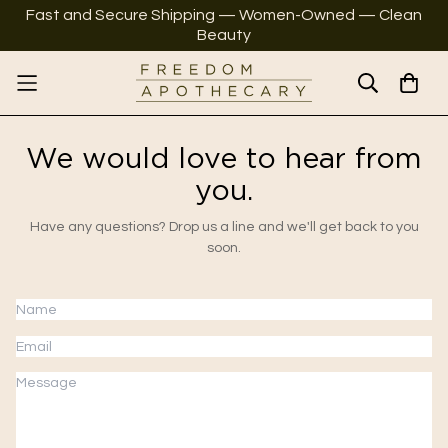
Fast and Secure Shipping — Women-Owned — Clean
Beauty
We would love to hear from
you.
Have any questions? Drop us a line and we'll get back to you
soon.