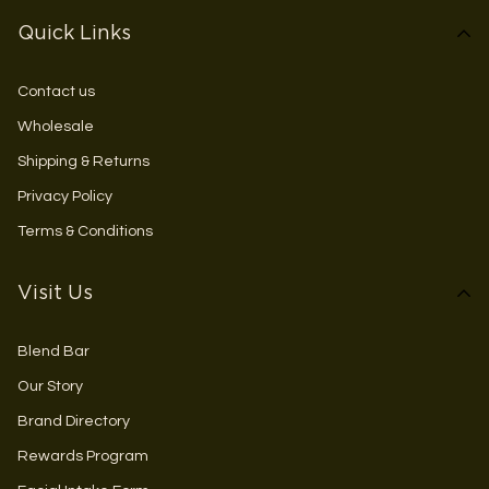
Quick Links
Contact us
Wholesale
Shipping & Returns
Privacy Policy
Terms & Conditions
Visit Us
Blend Bar
Our Story
Brand Directory
Rewards Program