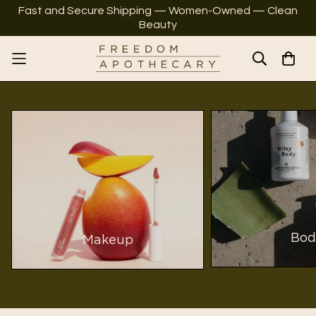
Fast and Secure Shipping — Women-Owned — Clean
Beauty
Bod
Makeup