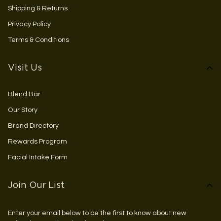
Shipping & Returns
Privacy Policy
Terms & Conditions
Visit Us
Blend Bar
Our Story
Brand Directory
Rewards Program
Facial Intake Form
Join Our List
Enter your email below to be the first to know about new