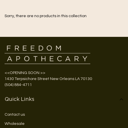
Sorry, there are no products in this collection
<<OPENING SOON >>
1430 Terpsichore Street New Orleans LA 70130
(504) 884-4711
Quick Links
Contact us
Wholesale