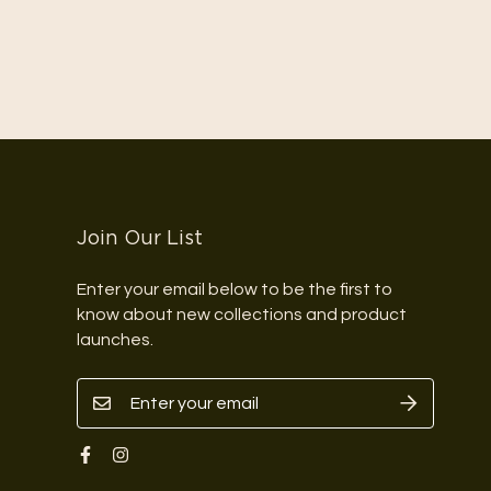
Join Our List
Enter your email below to be the first to
know about new collections and product
launches.