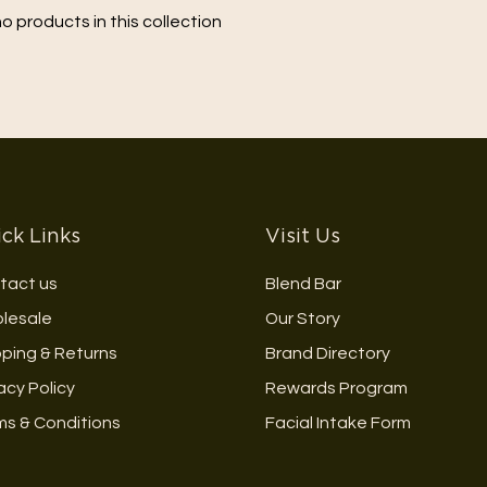
no products in this collection
ck Links
Visit Us
tact us
Blend Bar
lesale
Our Story
pping & Returns
Brand Directory
acy Policy
Rewards Program
ms & Conditions
Facial Intake Form