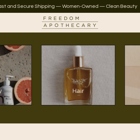
ast and Secure Shipping — Women-Owned — Clean Beauty
y
Hair