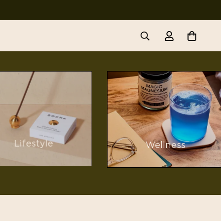
Lifestyle
Wellness