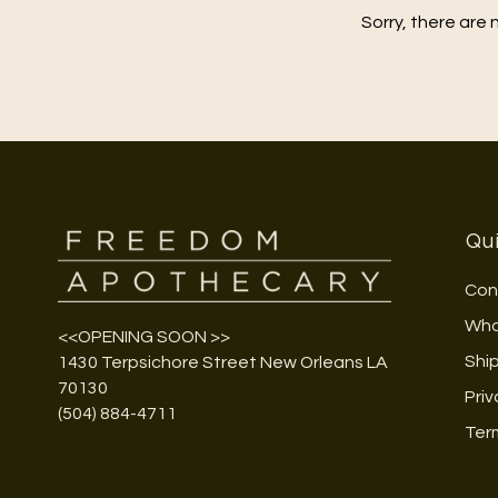
Sorry, there are 
Qui
Con
Who
<<OPENING SOON >>
Shi
1430 Terpsichore Street New Orleans LA
70130
Priv
(504) 884-4711
Ter