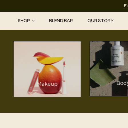
F
SHOP
BLEND BAR
OUR STORY
Bod
Makeup