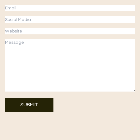
SUBMIT