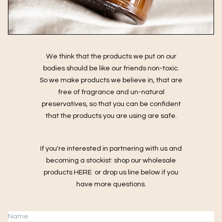
We think that the products we put on our
bodies should be like our friends non-toxic.
So we make products we believe in, that are
free of fragrance and un-natural
preservatives, so that you can be confident
that the products you are using are safe.
If you're interested in partnering with us and
becoming a stockist: shop our wholesale
products
HERE
or drop us line below if you
have more questions.