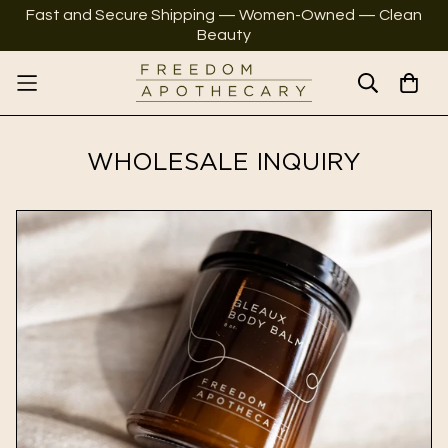
Fast and Secure Shipping — Women-Owned — Clean
Beauty
WHOLESALE INQUIRY