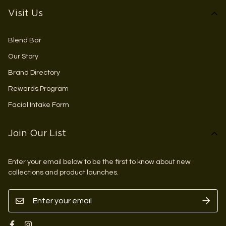
Visit Us
Blend Bar
Our Story
Brand Directory
Rewards Program
Facial Intake Form
Join Our List
Enter your email below to be the first to know about new
collections and product launches.