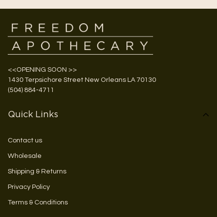
<<OPENING SOON >>
1430 Terpsichore Street New Orleans LA 70130
(504) 884-4711
Quick Links
Contact us
Wholesale
Shipping & Returns
Privacy Policy
Terms & Conditions