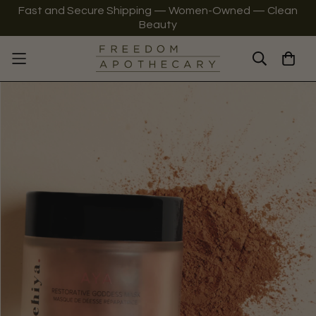
Fast and Secure Shipping — Women-Owned — Clean
Beauty