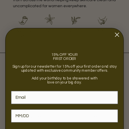
uncomplicated for women everywhere.
WOMEN
INDIE
CLEAN
BIPOC
OWNED
15% OFF YOUR
FIRST ORDER
Sign up for our newsletter for 15% off your first order and stay
updated with exclusive community member offers.
Add your birthday to be showered with
love on your big day.
Sorry, there are no products in this collection