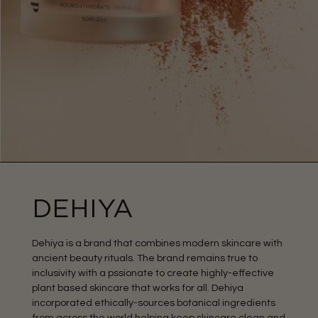
DEHIYA
Dehiya is a brand that combines modern skincare with
ancient beauty rituals. The brand remains true to
inclusivity with a pssionate to create highly-effective
plant based skincare that works for all. Dehiya
incorporated ethically-sources botanical ingredients
from across the world helping keep skincare clean and