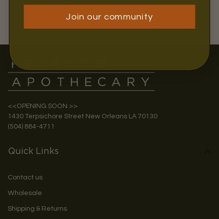
Join our community
<<OPENING SOON >>
1430 Terpsichore Street New Orleans LA 70130
(504) 884-4711
Quick Links
Contact us
Wholesale
Shipping & Returns