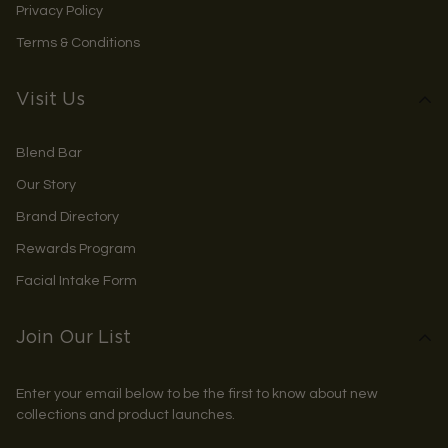
Privacy Policy
Terms & Conditions
Visit Us
Blend Bar
Our Story
Brand Directory
Rewards Program
Facial Intake Form
Join Our List
Enter your email below to be the first to know about new
collections and product launches.