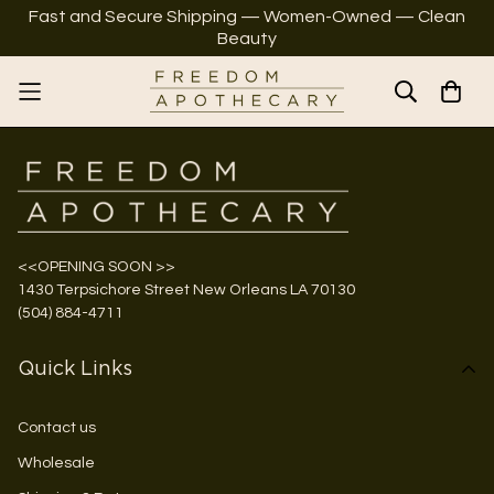
Fast and Secure Shipping — Women-Owned — Clean
Beauty
<<OPENING SOON >>
1430 Terpsichore Street New Orleans LA 70130
(504) 884-4711
Quick Links
Contact us
Wholesale