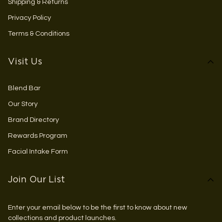
Shipping & Returns
Privacy Policy
Terms & Conditions
Visit Us
Blend Bar
Our Story
Brand Directory
Rewards Program
Facial Intake Form
Join Our List
Enter your email below to be the first to know about new
collections and product launches.