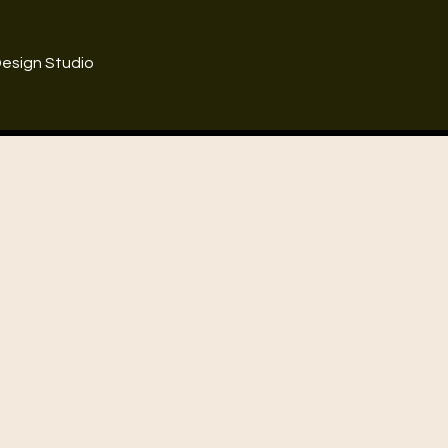
Design Studio