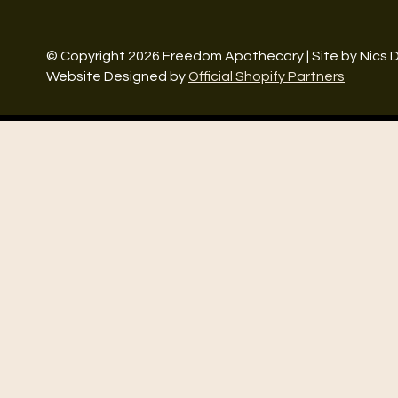
© Copyright 2026 Freedom Apothecary | Site by Nics 
Website Designed by
Official Shopify Partners