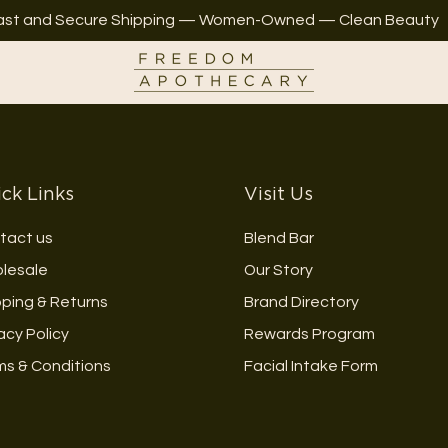
ast and Secure Shipping — Women-Owned — Clean Beauty
ck Links
Visit Us
tact us
Blend Bar
lesale
Our Story
pping & Returns
Brand Directory
acy Policy
Rewards Program
ms & Conditions
Facial Intake Form