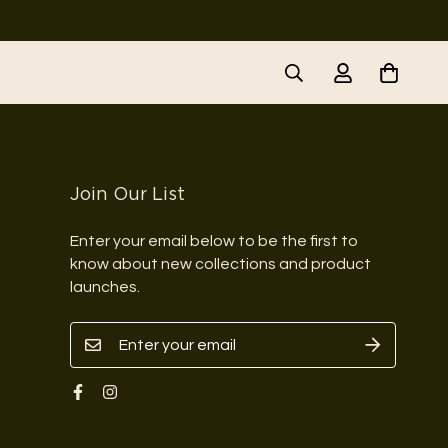
Join Our List
Enter your email below to be the first to
know about new collections and product
launches.