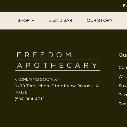
F
SHOP
BLEND BAR
OUR STORY
Qui
Con
Who
<<OPENING SOON >>
Shi
1430 Terpsichore Street New Orleans LA
70130
Priv
(504) 884-4711
Ter