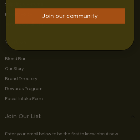
Shipping & Returns
Privacy Policy
Join our community
Terms & Conditions
Visit Us
Blend Bar
Our Story
Brand Directory
Rewards Program
Facial Intake Form
Join Our List
Enter your email below to be the first to know about new