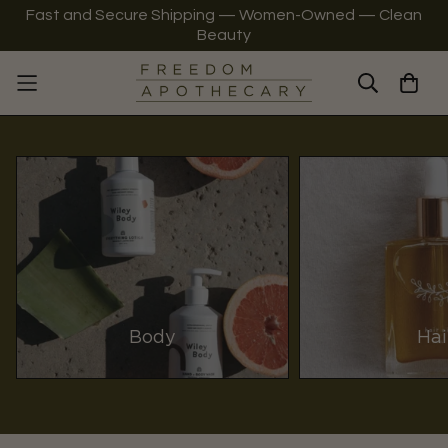
Fast and Secure Shipping — Women-Owned — Clean
Beauty
Body
Hai