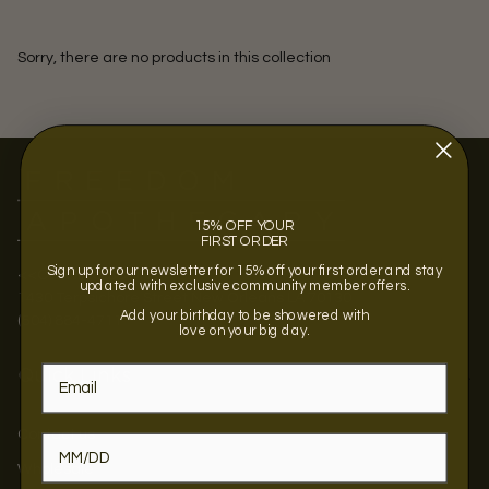
Sorry, there are no products in this collection
15% OFF YOUR
FIRST ORDER
Sign up for our newsletter for 15% off your first order and stay
<<OPENING SOON >>
updated with exclusive community member offers.
1430 Terpsichore Street New Orleans LA 70130
Add your birthday to be showered with
(504) 884-4711
love on your big day.
Quick Links
Contact us
Wholesale