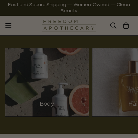
Fast and Secure Shipping — Women-Owned — Clean
Beauty
Body
Hai