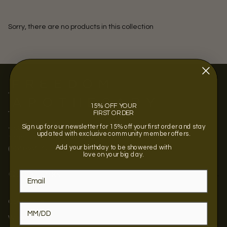
Sorry, there are no products in this collection
15% OFF YOUR
FIRST ORDER
Sign up for our newsletter for 15% off your first order and stay
<<OPENING SOON >>
updated with exclusive community member offers.
1430 Terpsichore Street New Orleans LA 70130
Add your birthday to be showered with
(504) 884-4711
love on your big day.
Quick Links
Contact us
Wholesale