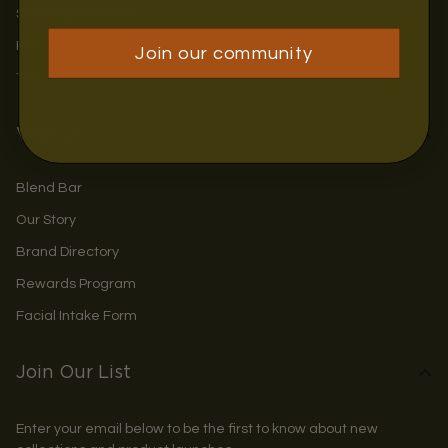
Shipping & Returns
Privacy Policy
Join our community
Terms & Conditions
Visit Us
Blend Bar
Our Story
Brand Directory
Rewards Program
Facial Intake Form
Join Our List
Enter your email below to be the first to know about new