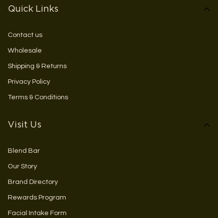
Quick Links
Contact us
Wholesale
Shipping & Returns
Privacy Policy
Terms & Conditions
Visit Us
Blend Bar
Our Story
Brand Directory
Rewards Program
Facial Intake Form