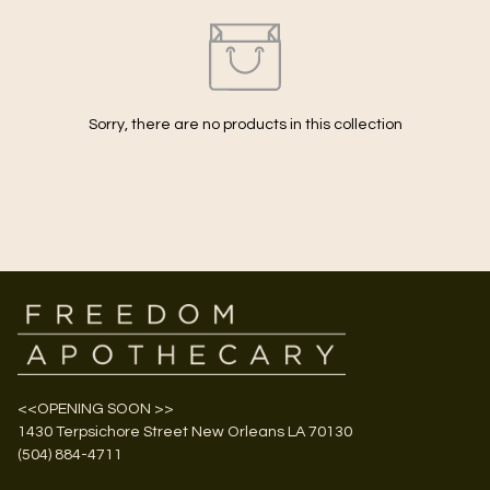
Sorry, there are no products in this collection
<<OPENING SOON >>
1430 Terpsichore Street New Orleans LA 70130
(504) 884-4711