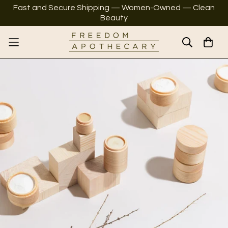
Fast and Secure Shipping — Women-Owned — Clean
Beauty