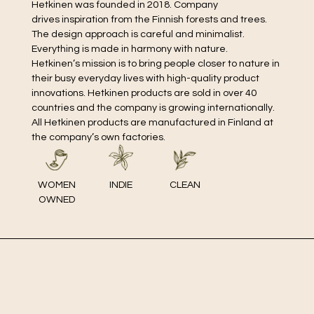
Hetkinen was founded in 2018. Company
drives inspiration from the Finnish forests and trees.
The design approach is careful and minimalist.
Everything is made in harmony with nature.
Hetkinen’s mission is to bring people closer to nature in
their busy everyday lives with high-quality product
innovations. Hetkinen products are sold in over 40
countries and the company is growing internationally.
All Hetkinen products are manufactured in Finland at
the company’s own factories.
WOMEN
INDIE
CLEAN
OWNED