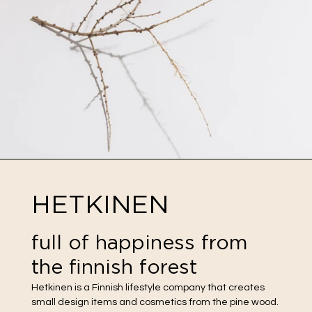
HETKINEN
full of happiness from
the finnish forest
Hetkinen is a Finnish lifestyle company that creates
small design items and cosmetics from the pine wood.