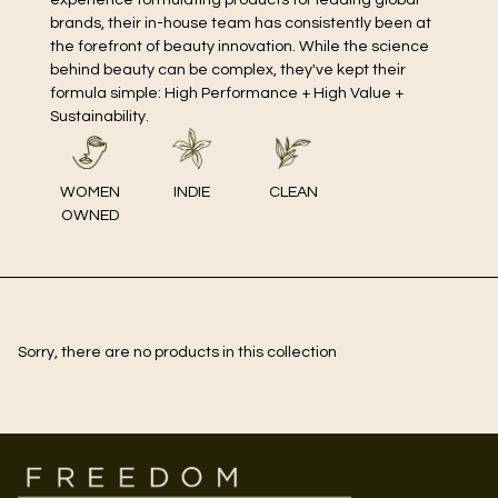
brands, their in-house team has consistently been at
the forefront of beauty innovation. While the science
behind beauty can be complex, they've kept their
formula simple: High Performance + High Value +
Sustainability.
WOMEN
INDIE
CLEAN
OWNED
Sorry, there are no products in this collection