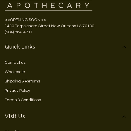
<<OPENING SOON >>
1430 Terpsichore Street New Orleans LA 70130
(504) 884-4711
Quick Links
Contact us
Wholesale
Shipping & Returns
Privacy Policy
Terms & Conditions
Visit Us