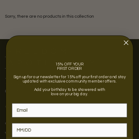
Sorry, there are no products in this collection
15% OFF YOUR
FIRST ORDER
Sign up for our newsletter for 15% off your first order and stay
<<OPENING SOON >>
updated with exclusive community member offers.
1430 Terpsichore Street New Orleans LA 70130
Add your birthday to be showered with
(504) 884-4711
love on your big day.
Quick Links
Contact us
Wholesale