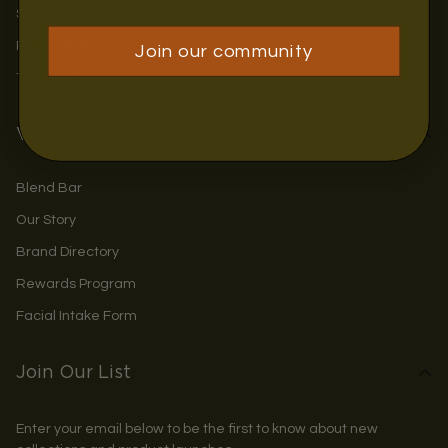
Shipping & Returns
Privacy Policy
Join our community
Terms & Conditions
Visit Us
Blend Bar
Our Story
Brand Directory
Rewards Program
Facial Intake Form
Join Our List
Enter your email below to be the first to know about new