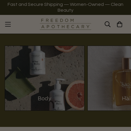
Fast and Secure Shipping — Women-Owned — Clean
Beauty
Body
Hai