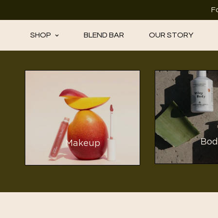
F
SHOP
BLEND BAR
OUR STORY
Bod
Makeup