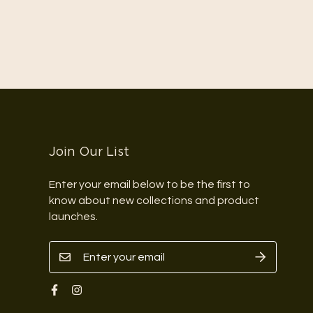
Join Our List
Enter your email below to be the first to
know about new collections and product
launches.