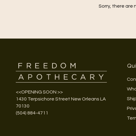
Sorry, there are 
Qui
Con
Who
<<OPENING SOON >>
Shi
1430 Terpsichore Street New Orleans LA
70130
Priv
(504) 884-4711
Ter