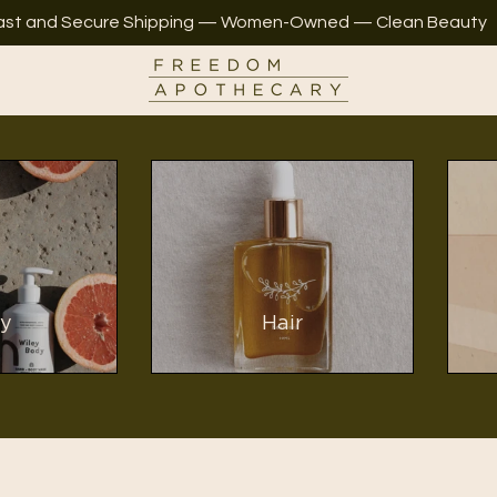
ast and Secure Shipping — Women-Owned — Clean Beauty
y
Hair