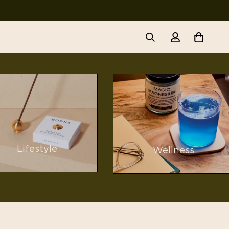
Lifestyle
Wellness