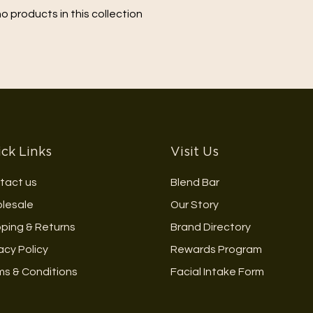
no products in this collection
ck Links
Visit Us
tact us
Blend Bar
lesale
Our Story
pping & Returns
Brand Directory
acy Policy
Rewards Program
ms & Conditions
Facial Intake Form