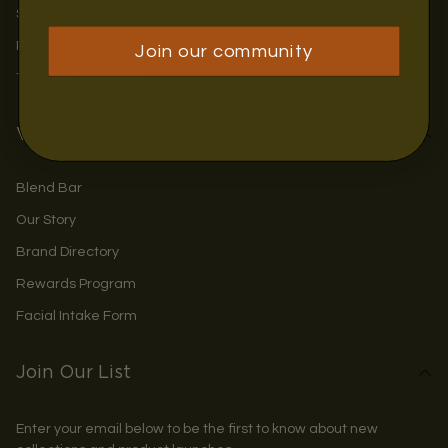
Shipping & Returns
Privacy Policy
Join our community
Terms & Conditions
Visit Us
Blend Bar
Our Story
Brand Directory
Rewards Program
Facial Intake Form
Join Our List
Enter your email below to be the first to know about new