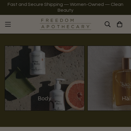
Fast and Secure Shipping — Women-Owned — Clean
Beauty
Body
Hai