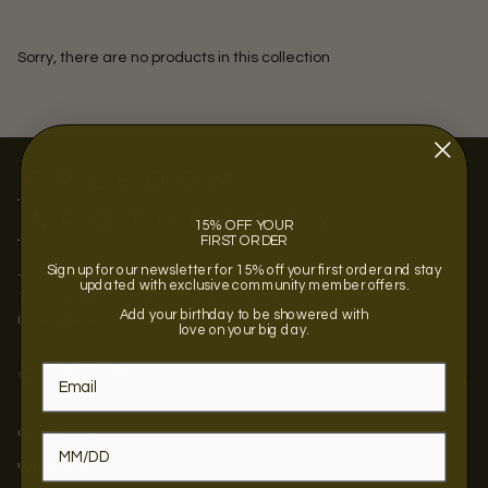
Sorry, there are no products in this collection
15% OFF YOUR
FIRST ORDER
Sign up for our newsletter for 15% off your first order and stay
<<OPENING SOON >>
updated with exclusive community member offers.
1430 Terpsichore Street New Orleans LA 70130
Add your birthday to be showered with
(504) 884-4711
love on your big day.
Quick Links
Contact us
Wholesale