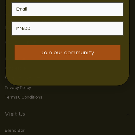
<<OPENING SOON >>
1430 Terpsichore Street New Orleans LA 70130
(504) 884-4711
Quick Links
Join our community
Contact us
Wholesale
Shipping & Returns
Privacy Policy
Terms & Conditions
Visit Us
Blend Bar