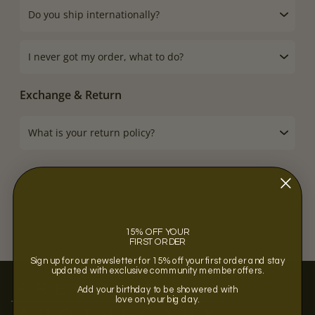
Do you ship internationally?
I never got my order, what to do?
Exchange & Return
What is your return policy?
15% OFF YOUR
FIRST ORDER
Sign up for our newsletter for 15% off your first order and stay
updated with exclusive community member offers.
Add your birthday to be showered with
love on your big day.