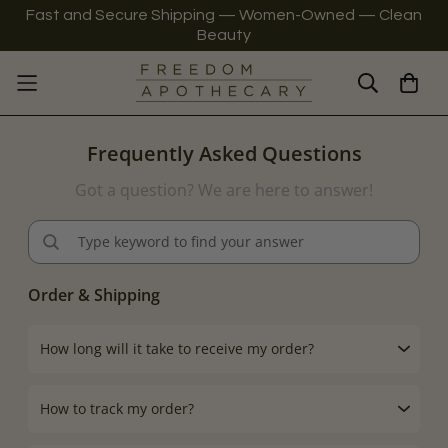
Fast and Secure Shipping — Women-Owned — Clean
Beauty
Frequently Asked Questions
Got a question? We are here to answer!
Order & Shipping
How long will it take to receive my order?
How to track my order?