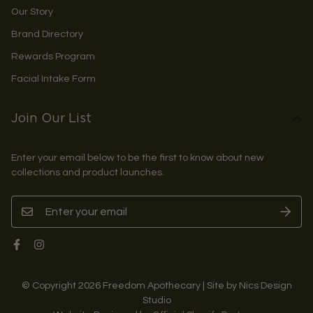
Our Story
Brand Directory
Rewards Program
Facial Intake Form
Join Our List
Enter your email below to be the first to know about new
collections and product launches.
© Copyright 2026 Freedom Apothecary | Site by Nics Design
Studio