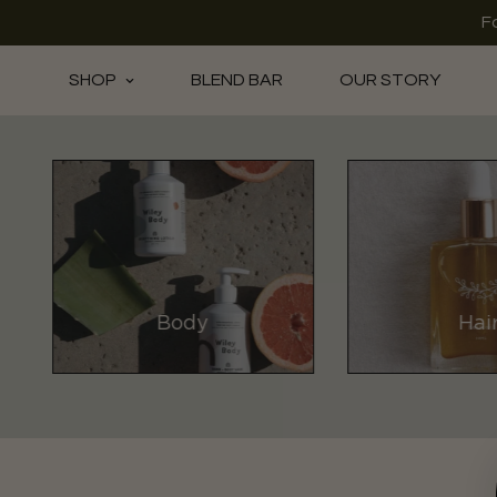
F
SHOP
BLEND BAR
OUR STORY
Body
Hai