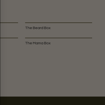
The Beard Box
The Mama Box