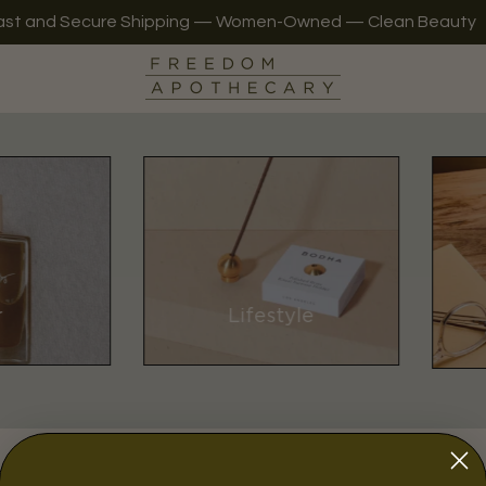
ast and Secure Shipping — Women-Owned — Clean Beauty
r
Lifestyle