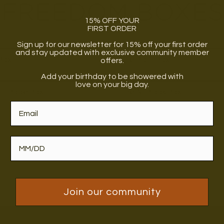
FREEDOM BOXES
15% OFF YOUR
FIRST ORDER
Sign up for our newsletter for 15% off your first order
and stay updated with exclusive community member
Box
The Bath Box
offers.
Add your birthday to be showered with
love on your big day.
 + Babe Box
The All Black Box
Join our community