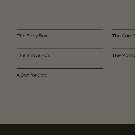
The Body Box
The Care 
The Shave Box
The Mama
A Box for Dad