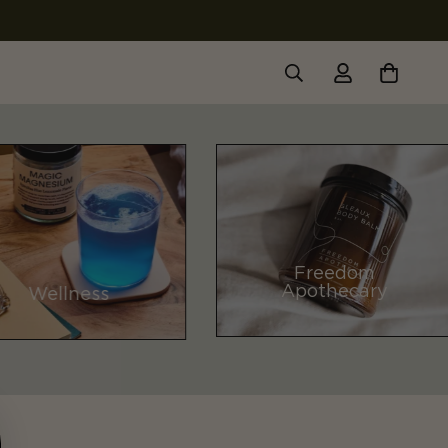
Freedom
Apothecary
Wellness