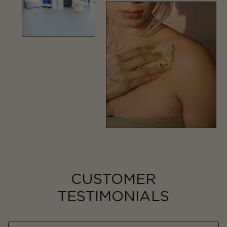
CUSTOMER
TESTIMONIALS