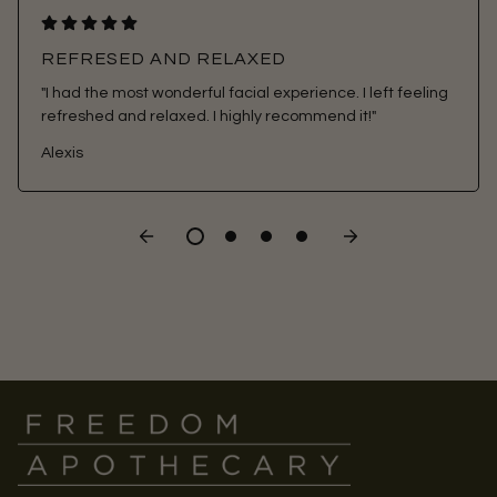
REFRESED AND RELAXED
"I had the most wonderful facial experience. I left feeling
refreshed and relaxed. I highly recommend it!"
Alexis