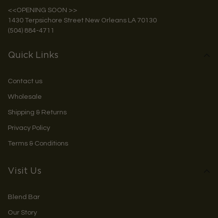
<<OPENING SOON >>
1430 Terpsichore Street New Orleans LA 70130
(504) 884-4711
Quick Links
Contact us
Wholesale
Shipping & Returns
Privacy Policy
Terms & Conditions
Visit Us
Blend Bar
Our Story