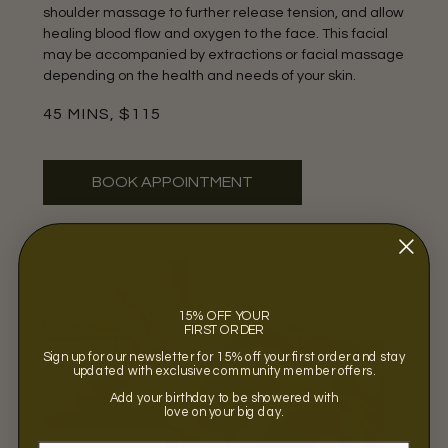
shoulder massage to further release tension, and allow
healing blood flow and oxygen to the face. This facial
may be accompanied by extractions or facial massage
depending on the health and needs of your skin.
45 MINS, $115
BOOK APPOINTMENT
15% OFF YOUR
FIRST ORDER
Sign up for our newsletter for 15% off your first order and stay
updated with exclusive community member offers.
Add your birthday to be showered with
love on your big day.