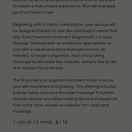
to create a truly unique experience, that will energize
you from head to toe.
Beginning with a holistic consultation, your service will
be designed based on your skin and body’s needs that
day. Each Freedom treatment begins with a a deep
cleanse, followed with an exfoliation appropriate for
your skin’s needs and extractions performed, as
needed, to target congestion, then a nourishing
massage to stimulate the muscles, detoxify the lymph
and release facial tension.
The final step is a targeted treatment mask to leave
your skin nourished and glowing. This offering includes
a deep tissue neck and shoulder massage to further
release tension and allow healing blood and oxygen to
flow to the face, as well as a blissful arm and hand
massage.
1 HOUR 15 MINS, $175