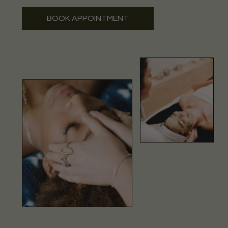
BOOK APPOINTMENT