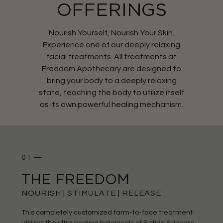
OFFERINGS
Nourish Yourself, Nourish Your Skin.
Experience one of our deeply relaxing
facial treatments. All treatments at
Freedom Apothecary are designed to
bring your body to a deeply relaxing
state, teaching the body to utilize itself
as its own powerful healing mechanism.
01 —
THE FREEDOM
NOURISH | STIMULATE | RELEASE
This completely customized farm-to-face treatment
utilizes the ultra healing botanicals of Botnia Skincare