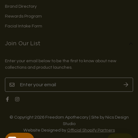
Brand Directory
Rewards Program
Facial Intake Form
Join Our List
Enter your email below to be the first to know about new
collections and product launches.
© Copyright 2026 Freedom Apothecary | Site by Nics Design
Studio
Website Designed by
Official Shopify Partners