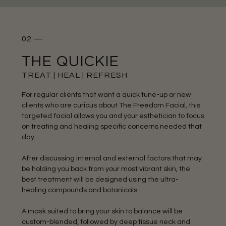
02 —
THE QUICKIE
TREAT | HEAL | REFRESH
For regular clients that want a quick tune-up or new
clients who are curious about The Freedom Facial, this
targeted facial allows you and your esthetician to focus
on treating and healing specific concerns needed that
day.
After discussing internal and external factors that may
be holding you back from your most vibrant skin, the
best treatment will be designed using the ultra-
healing compounds and botanicals.
A mask suited to bring your skin to balance will be
custom-blended, followed by deep tissue neck and