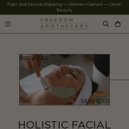
Fast and Secure Shipping — Women-Owned — Clean
Beauty
HOLISTIC FACIAL