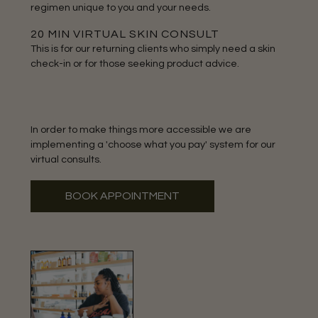
regimen unique to you and your needs.
20 MIN VIRTUAL SKIN CONSULT
This is for our returning clients who simply need a skin
check-in or for those seeking product advice.
In order to make things more accessible we are
implementing a 'choose what you pay' system for our
virtual consults.
BOOK APPOINTMENT