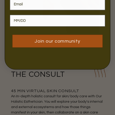
Join our community
03 —
THE CONSULT
45 MIN VIRTUAL SKIN CONSULT
An In-depth holistic consult for skin/ body care with Our
Holistic Esthetician. You will explore your body's internal
and external ecosystems and how those things
manifest in your skin, then collaborate on a skin care