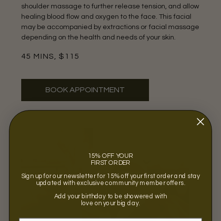
shoulder massage to further release tension, and allow
healing blood flow and oxygen to the face. This facial
may be accompanied by extractions or facial massage
depending on the health and needs of your skin.
45 MINS, $115
BOOK APPOINTMENT
15% OFF YOUR
FIRST ORDER
Sign up for our newsletter for 15% off your first order and stay
updated with exclusive community member offers.
Add your birthday to be showered with
love on your big day.