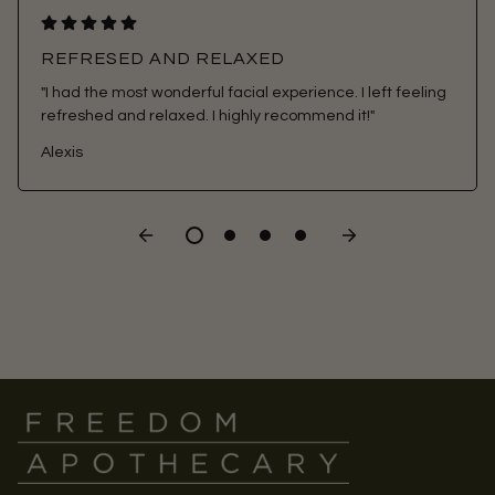
REFRESED AND RELAXED
"I had the most wonderful facial experience. I left feeling
refreshed and relaxed. I highly recommend it!"
Alexis