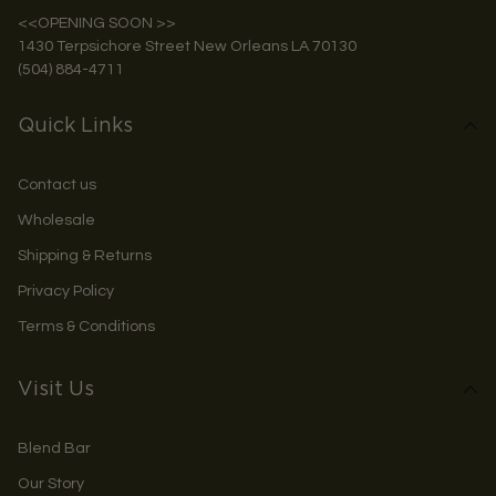
<<OPENING SOON >>
1430 Terpsichore Street New Orleans LA 70130
(504) 884-4711
Quick Links
Contact us
Wholesale
Shipping & Returns
Privacy Policy
Terms & Conditions
Visit Us
Blend Bar
Our Story