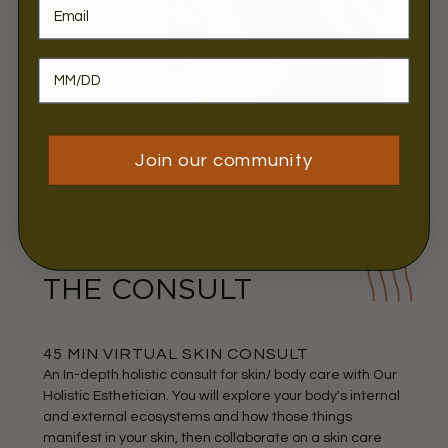
Join our community
03 —
THE CONSULT
45 MIN VIRTUAL SKIN CONSULT
An In-depth holistic consult for skin/ body care with Our
Holistic Esthetician. You will explore your body's internal
and external ecosystems and how those things
manifest in your skin, then collaborate on a skin care