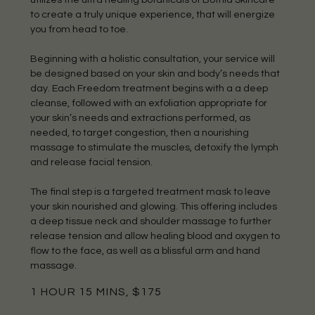
to create a truly unique experience, that will energize
you from head to toe.
Beginning with a holistic consultation, your service will
be designed based on your skin and body’s needs that
day. Each Freedom treatment begins with a a deep
cleanse, followed with an exfoliation appropriate for
your skin’s needs and extractions performed, as
needed, to target congestion, then a nourishing
massage to stimulate the muscles, detoxify the lymph
and release facial tension.
The final step is a targeted treatment mask to leave
your skin nourished and glowing. This offering includes
a deep tissue neck and shoulder massage to further
release tension and allow healing blood and oxygen to
flow to the face, as well as a blissful arm and hand
massage.
1 HOUR 15 MINS, $175