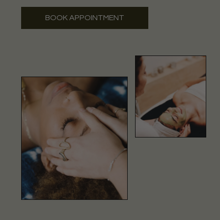
BOOK APPOINTMENT