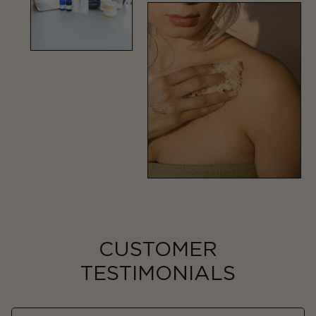
CUSTOMER
TESTIMONIALS