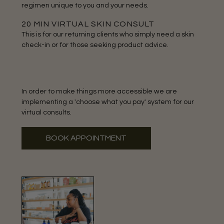
regimen unique to you and your needs.
20 MIN VIRTUAL SKIN CONSULT
This is for our returning clients who simply need a skin
check-in or for those seeking product advice.
In order to make things more accessible we are
implementing a 'choose what you pay' system for our
virtual consults.
BOOK APPOINTMENT