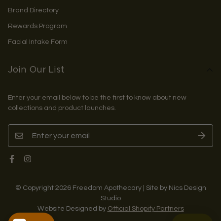
Brand Directory
Rewards Program
Facial Intake Form
Join Our List
Enter your email below to be the first to know about new
collections and product launches.
© Copyright 2026 Freedom Apothecary | Site by Nics Design
Studio
Website Designed by
Official Shopify Partners