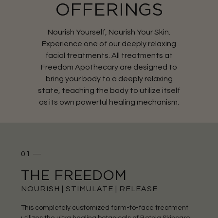
OFFERINGS
Nourish Yourself, Nourish Your Skin.
Experience one of our deeply relaxing
facial treatments. All treatments at
Freedom Apothecary are designed to
bring your body to a deeply relaxing
state, teaching the body to utilize itself
as its own powerful healing mechanism.
01 —
THE FREEDOM
NOURISH | STIMULATE | RELEASE
This completely customized farm-to-face treatment
utilizes the ultra healing botanicals of Botnia Skincare