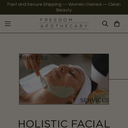
Fast and Secure Shipping — Women-Owned — Clean
Beauty
HOLISTIC FACIAL