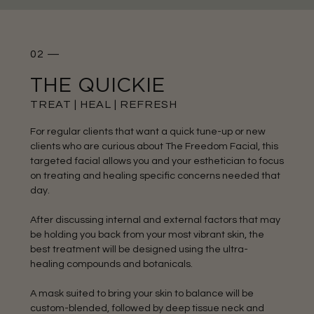
02 —
THE QUICKIE
TREAT | HEAL | REFRESH
For regular clients that want a quick tune-up or new
clients who are curious about The Freedom Facial, this
targeted facial allows you and your esthetician to focus
on treating and healing specific concerns needed that
day.
After discussing internal and external factors that may
be holding you back from your most vibrant skin, the
best treatment will be designed using the ultra-
healing compounds and botanicals.
A mask suited to bring your skin to balance will be
custom-blended, followed by deep tissue neck and