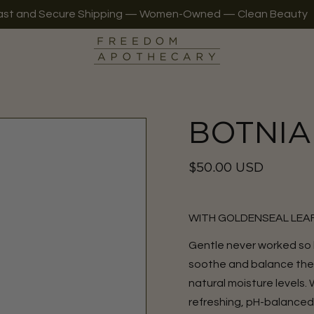
ast and Secure Shipping — Women-Owned — Clean Beauty
BOTNIA 
Regular
$50.00 USD
price
WITH GOLDENSEAL LEAF
Gentle never worked so
soothe and balance the sk
natural moisture levels.
refreshing, pH-balanced 