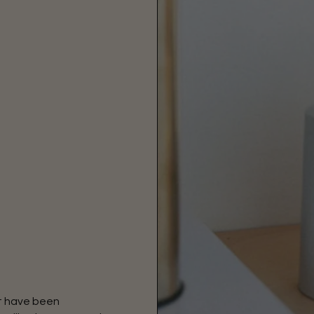
at have been