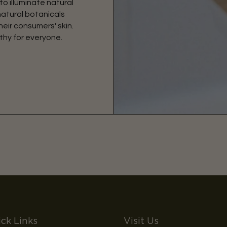
to illuminate natural
natural botanicals
eir consumers' skin.
thy for everyone.
ck Links
Visit Us