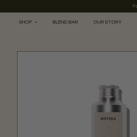
F
SHOP
BLEND BAR
OUR STORY