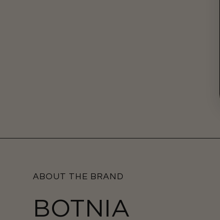
ABOUT THE BRAND
BOTNIA