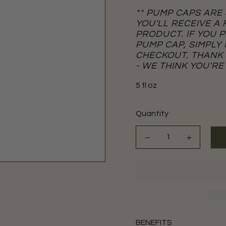
** PUMP CAPS ARE
YOU'LL RECEIVE A
PRODUCT. IF YOU 
PUMP CAP, SIMPLY
CHECKOUT. THANK
- WE THINK YOU'RE
5 fl oz
Quantity
BENEFITS