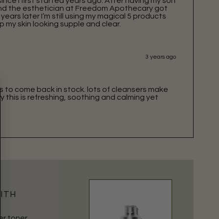
ince I first started years ago. After having my son
 and the esthetician at Freedom Apothecary got
years later I’m still using my magical 5 products
p my skin looking supple and clear.
3 years ago
is to come back in stock. lots of cleansers make
y this is refreshing, soothing and calming yet
WITH
er toner