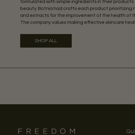
formulated with simple ingredients in their products 
beauty. Botnia had crafts each product prioritizing 
and extracts for the improvement of the health of th
The company values making effective skincare heal
SHOP ALL
Qui