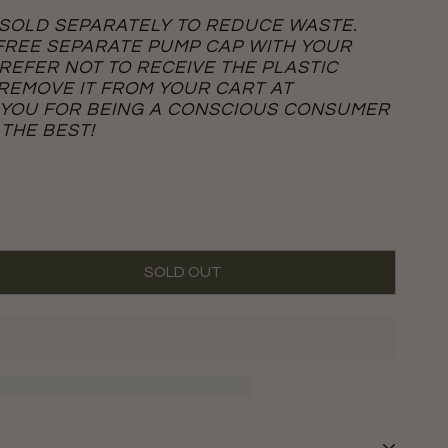
 SOLD SEPARATELY TO REDUCE WASTE.
 FREE SEPARATE PUMP CAP WITH YOUR
PREFER NOT TO RECEIVE THE PLASTIC
 REMOVE IT FROM YOUR CART AT
 YOU FOR BEING A CONSCIOUS CONSUMER
 THE BEST!
SOLD OUT