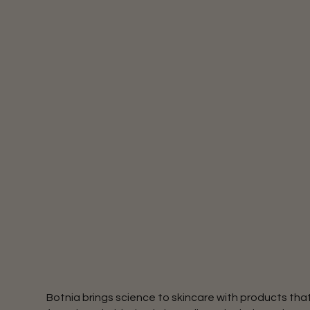
Botnia brings science to skincare with products th