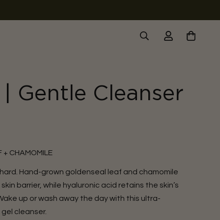
| Gentle Cleanser
 + CHAMOMILE
 hard. Hand-grown goldenseal leaf and chamomile
in barrier, while hyaluronic acid retains the skin’s
 Wake up or wash away the day with this ultra-
gel cleanser.