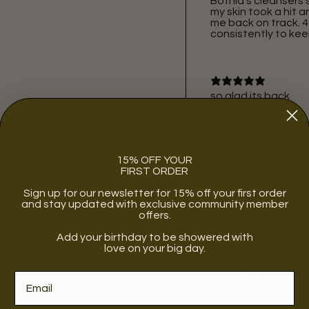
Botnia’s cleansers s
my skin took a hit
me back on track. 4 
consistently to kee
so glad its back
Stacy
been waiting for th
me feel tight and dr
cleansing
15% OFF YOUR
FIRST ORDER
Sign up for our newsletter for 15% off your first order
and stay updated with exclusive community member
offers.
Add your birthday to be showered with
love on your big day.
PAIRS WELL 
BOTNIA | rose wat