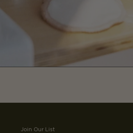
Join Our List