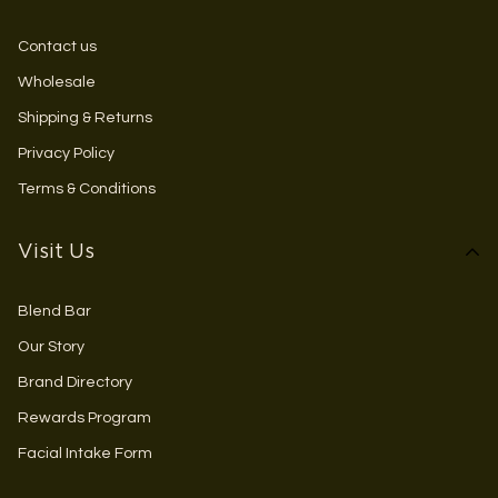
Contact us
Wholesale
Shipping & Returns
Privacy Policy
Terms & Conditions
Visit Us
Blend Bar
Our Story
Brand Directory
Rewards Program
Facial Intake Form