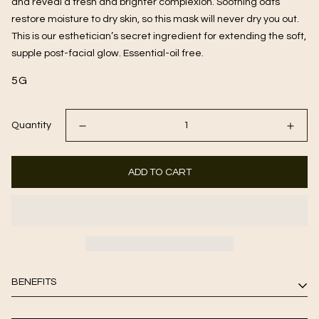
and reveal a fresh and brighter complexion. Soothing oats
restore moisture to dry skin, so this mask will never dry you out.
This is our esthetician’s secret ingredient for extending the soft,
supple post-facial glow. Essential-oil free.
5G
Quantity
ADD TO CART
BENEFITS