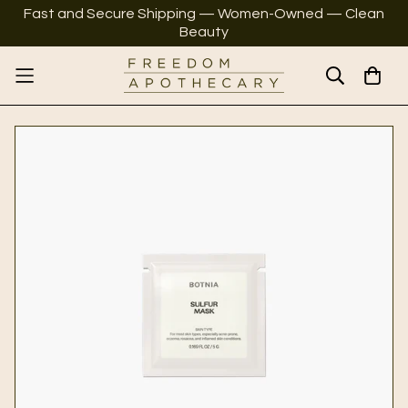
Fast and Secure Shipping — Women-Owned — Clean
Beauty