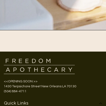
<<OPENING SOON >>
1430 Terpsichore Street New Orleans LA 70130
(504) 884-4711
Quick Links