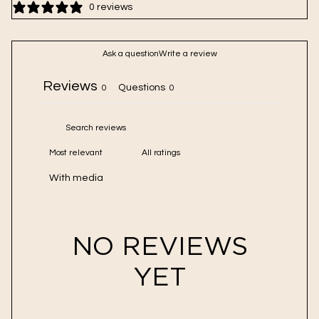
Sulfur is a natural and powerful exfoliant, gently relieving
0 reviews
congestion and smoothing skin
Oat flour promotes a healthy microbiome and helps the skin
Ask a question
Write a review
barrier retain moisture
Reviews
Questions
0
0
With media
NO REVIEWS
YET