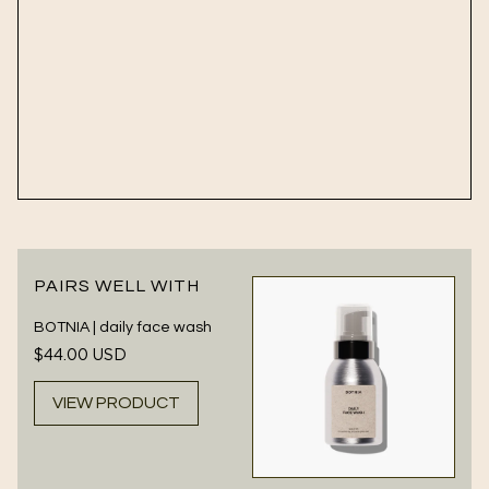
PAIRS WELL WITH
BOTNIA | daily face wash
Regular
$44.00 USD
price
VIEW PRODUCT