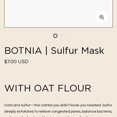
BOTNIA | Sulfur Mask
Regular
$7.00 USD
price
WITH OAT FLOUR
Oats and sulfur—the combo you didn’t know you needed. Sulfur
deeply exfoliates to relieve congested pores, balance bacteria,