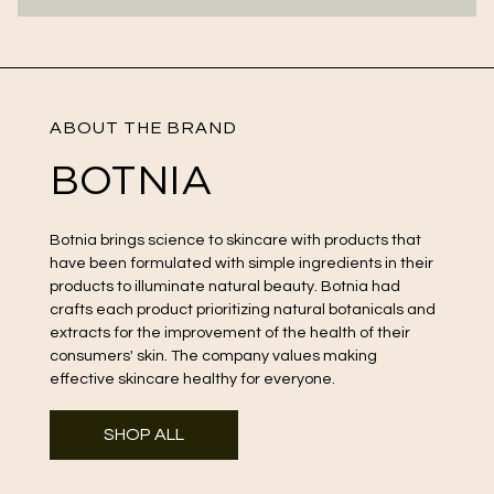
ABOUT THE BRAND
BOTNIA
Botnia brings science to skincare with products that
have been formulated with simple ingredients in their
products to illuminate natural beauty. Botnia had
crafts each product prioritizing natural botanicals and
extracts for the improvement of the health of their
consumers' skin. The company values making
effective skincare healthy for everyone.
SHOP ALL