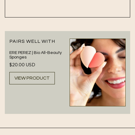
PAIRS WELL WITH
ERE PEREZ | Bio All-Beauty
Sponges
Regular
$20.00 USD
price
VIEW PRODUCT