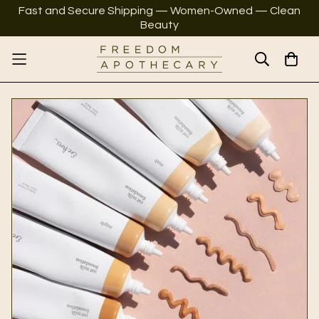
Fast and Secure Shipping — Women-Owned — Clean
Beauty