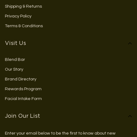
Shipping & Returns
Privacy Policy
Terms & Conditions
Visit Us
Blend Bar
Our Story
Brand Directory
Rewards Program
Facial Intake Form
Join Our List
Enter your email below to be the first to know about new