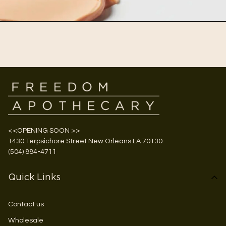
<<OPENING SOON >>
1430 Terpsichore Street New Orleans LA 70130
(504) 884-4711
Quick Links
Contact us
Wholesale