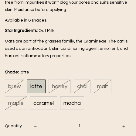
free from impurities it won’t clog your pores and suits sensitive 
skin. Moisturise before applying.
Available in 6 shades.
Star Ingredients: 
Oat Milk
Oats are part of the grasses family, the Gramineae. The oat is 
used as an antioxidant, skin conditioning agent, emollient, and 
has anti-inflammatory properties.
Shade:
latte
brew
latte
honey
chai
malt
maple
caramel
mocha
Quantity