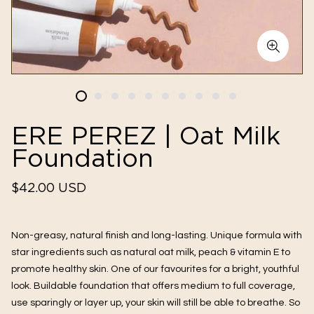
ERE PEREZ | Oat Milk
Foundation
Regular
$42.00 USD
price
Non-greasy, natural finish and long-lasting. Unique formula with 
star ingredients such as natural oat milk, peach & vitamin E to 
promote healthy skin. One of our favourites for a bright, youthful 
look. Buildable foundation that offers medium to full coverage, 
use sparingly or layer up, your skin will still be able to breathe. So 