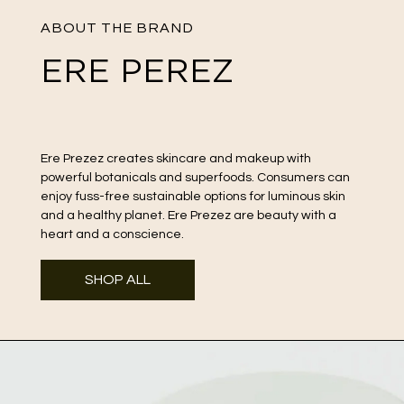
ABOUT THE BRAND
ERE PEREZ
Ere Prezez creates skincare and makeup with
powerful botanicals and superfoods. Consumers can
enjoy fuss-free sustainable options for luminous skin
and a healthy planet. Ere Prezez are beauty with a
heart and a conscience.
SHOP ALL