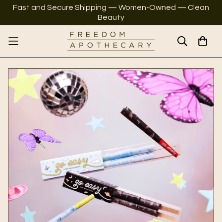
Fast and Secure Shipping — Women-Owned — Clean
Beauty