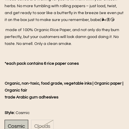
herbs. No more fumbling with rolling papers – just load, twist,
and get ready to soar like a butterfly in the breeze (we even put
it on the box just to make sure you remember, babe) 🌬️🦋😘
made of
100% Organic Rice Paper, and not only do they burn
perfectly, but your customers will look damn good doing it. No
taste. No smell. Only a clean smoke.
*each pack contains 6 rice paper cones
Organic, non-toxic, food grade, vegetable inks | Organic paper |
Organic fair
trade Arabic gum adhesives
Style:
Cosmic
Cosmic
Clouds