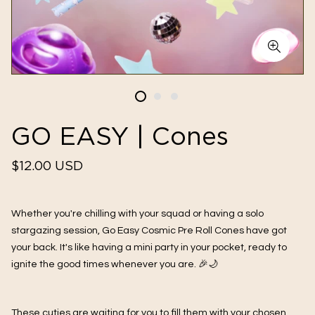
GO EASY | Cones
Regular
$12.00 USD
price
Whether you're chilling with your squad or having a solo
stargazing session, Go Easy Cosmic Pre Roll Cones have got
your back. It's like having a mini party in your pocket, ready to
ignite the good times whenever you are. 🎉🌙
These cuties are waiting for you to fill them with your chosen