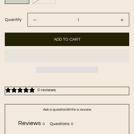
Quantity
ADD TO CART
0 reviews
Ask a question
Write a review
Reviews
Questions
0
0