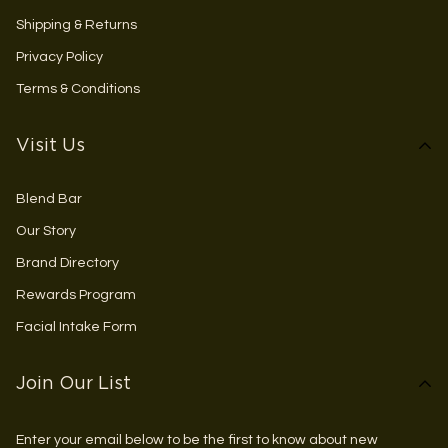
Shipping & Returns
Privacy Policy
Terms & Conditions
Visit Us
Blend Bar
Our Story
Brand Directory
Rewards Program
Facial Intake Form
Join Our List
Enter your email below to be the first to know about new