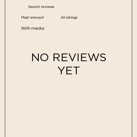
With media
NO REVIEWS
YET