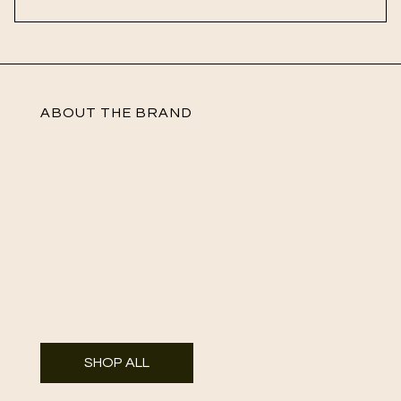
ABOUT THE BRAND
SHOP ALL