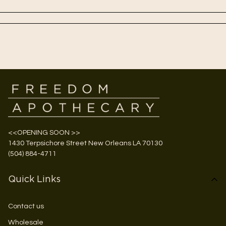
<<OPENING SOON >>
1430 Terpsichore Street New Orleans LA 70130
(504) 884-4711
Quick Links
Contact us
Wholesale