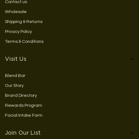
Contact us
Wholesale
Shipping & Returns
Privacy Policy
Terms & Conditions
Visit Us
Blend Bar
Our Story
Brand Directory
Rewards Program
Facial Intake Form
Join Our List