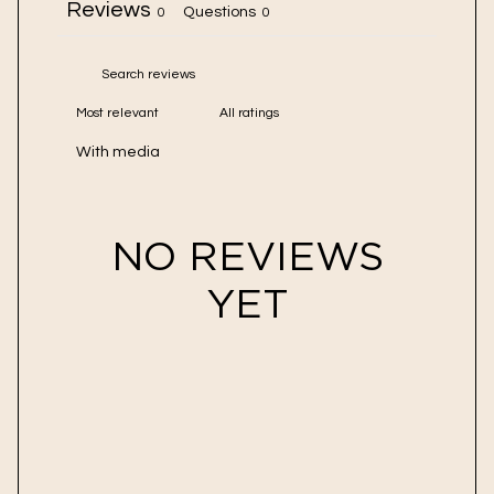
Reviews
Questions
0
0
With media
NO REVIEWS
YET