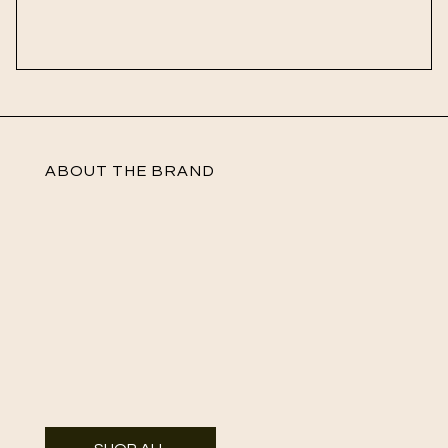
ABOUT THE BRAND