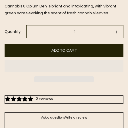
Cannabis & Opium Den is bright and intoxicating, with vibrant
green notes evoking the scent of fresh cannabis leaves
Quantity
ADD TO CART
0 reviews
Ask a question
Write a review