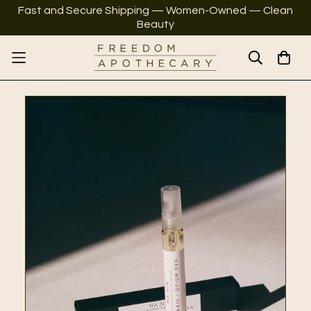
Fast and Secure Shipping — Women-Owned — Clean
Beauty