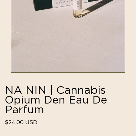
NA NIN | Cannabis
Opium Den Eau De
Parfum
Regular
$24.00 USD
price