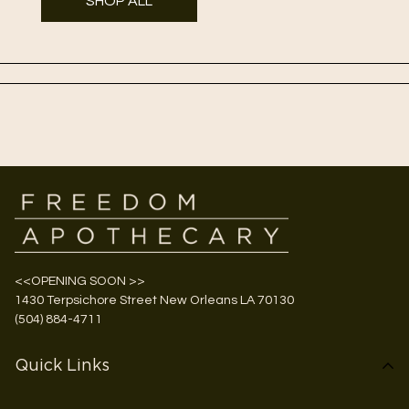
SHOP ALL
<<OPENING SOON >>
1430 Terpsichore Street New Orleans LA 70130
(504) 884-4711
Quick Links