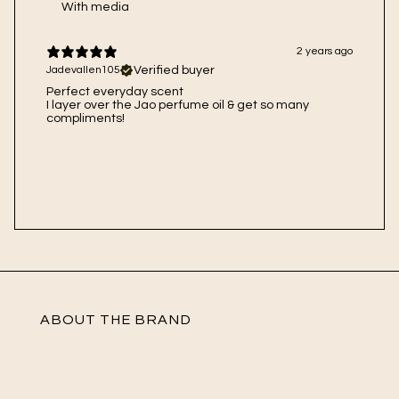
With media
2 years ago
Verified buyer
Jadevallen105
Perfect everyday scent
I layer over the Jao perfume oil & get so many
compliments!
ABOUT THE BRAND