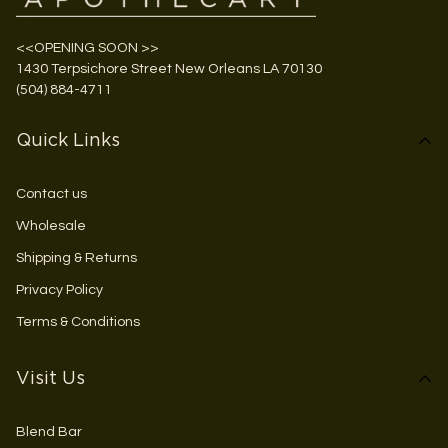
<<OPENING SOON >>
1430 Terpsichore Street New Orleans LA 70130
(504) 884-4711
Quick Links
Contact us
Wholesale
Shipping & Returns
Privacy Policy
Terms & Conditions
Visit Us
Blend Bar