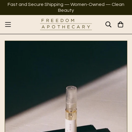
Fast and Secure Shipping — Women-Owned — Clean
Beauty