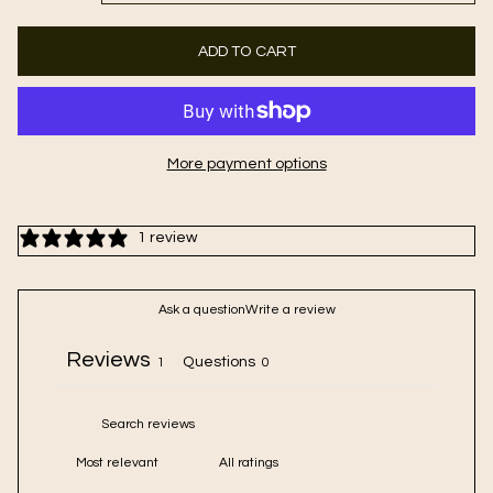
ADD TO CART
More payment options
1 review
Ask a question
Write a review
Reviews
Questions
1
0