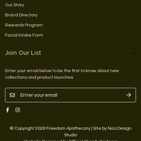
Our Story
Brand Directory
Rewards Program
Facial Intake Form
Join Our List
Enter your email below to be the first to know about new
collections and product launches.
© Copyright 2026 Freedom Apothecary | Site by Nics Design
Studio