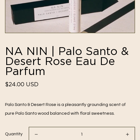
NA NIN | Palo Santo &
Desert Rose Eau De
Parfum
Regular
$24.00 USD
price
Palo Santo & Desert Rose is a pleasantly grounding scent of
pure Palo Santo wood balanced with floral sweetness.
Quantity