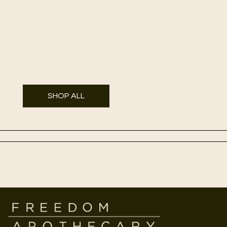
SHOP ALL