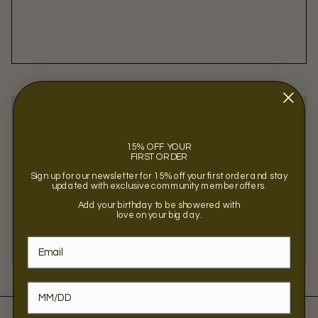
PAIRS WELL WITH
15% OFF YOUR
Regular
$19.99 USD
FIRST ORDER
price
Sign up for our newsletter for 15% off your first order and stay
VIEW PRODUCT
updated with exclusive community member offers.
Add your birthday to be showered with
love on your big day.