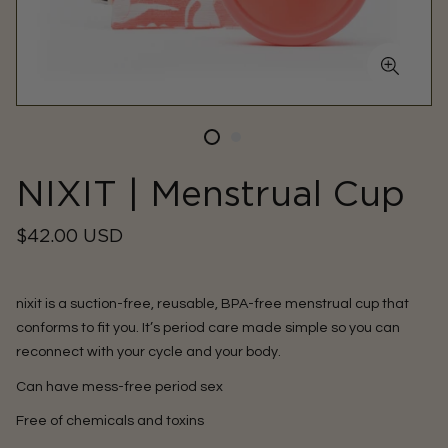
NIXIT | Menstrual Cup
Regular
$42.00 USD
price
nixit is a suction-free, reusable, BPA-free menstrual cup that
conforms to fit you. It’s period care made simple so you can
reconnect with your cycle and your body.
Can have mess-free period sex
Free of chemicals and toxins