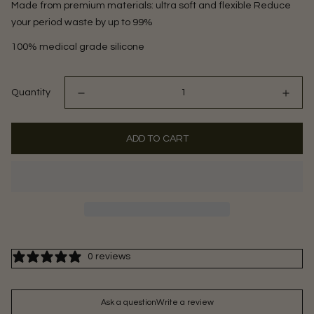
Made from premium materials: ultra soft and flexible Reduce
your period waste by up to 99%
100% medical grade silicone
Quantity
ADD TO CART
0 reviews
Ask a question
Write a review