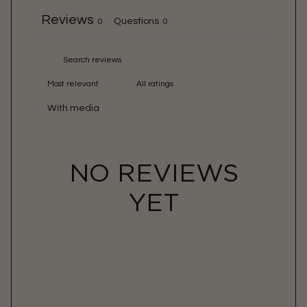
Reviews
Questions
0
0
With media
NO REVIEWS
YET