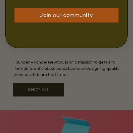
ABOUT THE BRAND
Join our community
NIXIT
Founder Rachael Newton, is on a mission to get us to
think differently about period care, by designing quality
products that are built to last.
SHOP ALL