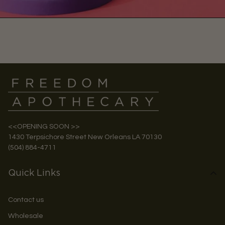
<<OPENING SOON >>
1430 Terpsichore Street New Orleans LA 70130
(504) 884-4711
Quick Links
Contact us
Wholesale