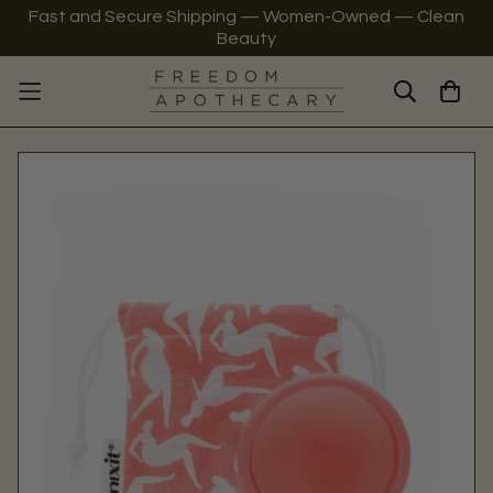
Fast and Secure Shipping — Women-Owned — Clean
Beauty