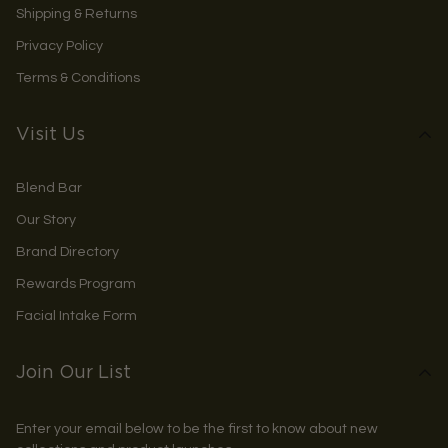
Shipping & Returns
Privacy Policy
Terms & Conditions
Visit Us
Blend Bar
Our Story
Brand Directory
Rewards Program
Facial Intake Form
Join Our List
Enter your email below to be the first to know about new