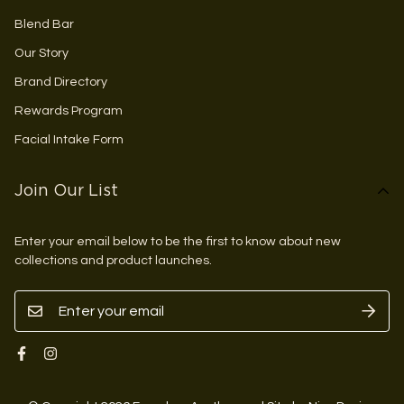
Blend Bar
Our Story
Brand Directory
Rewards Program
Facial Intake Form
Join Our List
Enter your email below to be the first to know about new
collections and product launches.