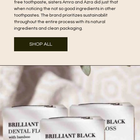
free toothpaste, sisters Amra and Azra did just that
when noticing the not so good ingredients in other
toothpastes. The brand prioritizes sustainabilit
throughout the entire process with its natural
ingredients and clean packaging.
SHOP ALL