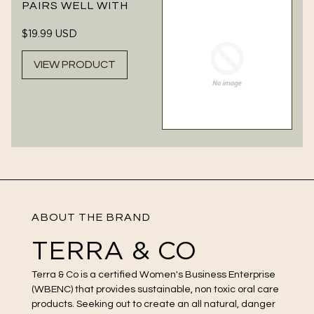
PAIRS WELL WITH
Regular
$19.99 USD
price
VIEW PRODUCT
ABOUT THE BRAND
TERRA & CO
Terra & Co is a certified Women's Business Enterprise
(WBENC) that provides sustainable, non toxic oral care
products. Seeking out to create an all natural, danger