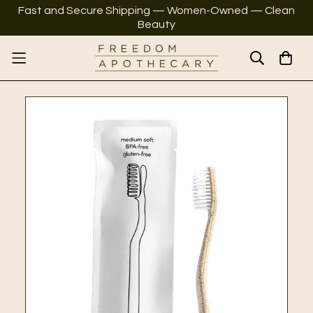
Fast and Secure Shipping — Women-Owned — Clean
Beauty