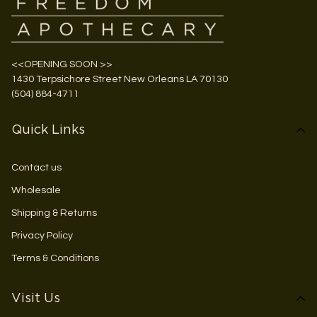
<<OPENING SOON >>
1430 Terpsichore Street New Orleans LA 70130
(504) 884-4711
Quick Links
Contact us
Wholesale
Shipping & Returns
Privacy Policy
Terms & Conditions
Visit Us