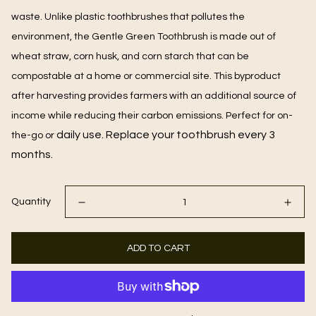
waste. Unlike plastic toothbrushes that pollutes the
environment, the Gentle Green Toothbrush is made out of
wheat straw, corn husk, and corn starch that can be
compostable at a home or commercial site. This byproduct
after harvesting provides farmers with an additional source of
income while reducing their carbon emissions. Perfect for on-
daily use. Replace your toothbrush every 3
the-go or
months.
Quantity
ADD TO CART