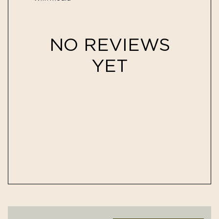
NO REVIEWS
YET