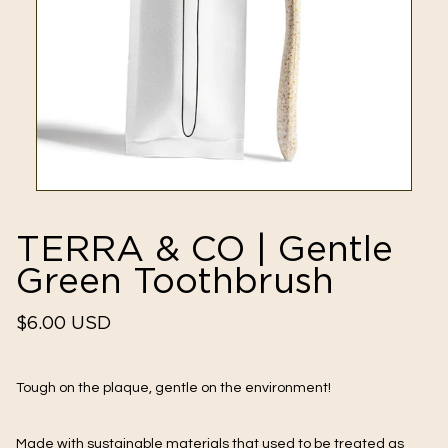
TERRA & CO | Gentle
Green Toothbrush
Regular
$6.00 USD
price
Tough on the plaque, gentle on the environment!
Made with sustainable materials that used to be treated as