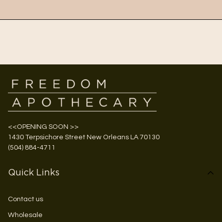
<<OPENING SOON >>
1430 Terpsichore Street New Orleans LA 70130
(504) 884-4711
Quick Links
Contact us
Wholesale