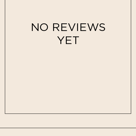
NO REVIEWS
YET