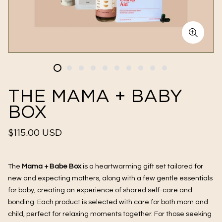
THE MAMA + BABY
BOX
Regular
$115.00 USD
price
The
Mama + Babe Box
is a heartwarming gift set tailored for
new and expecting mothers, along with a few gentle essentials
for baby, creating an experience of shared self-care and
bonding. Each product is selected with care for both mom and
child, perfect for relaxing moments together. For those seeking