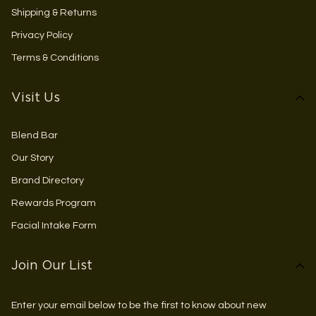
Shipping & Returns
Privacy Policy
Terms & Conditions
Visit Us
Blend Bar
Our Story
Brand Directory
Rewards Program
Facial Intake Form
Join Our List
Enter your email below to be the first to know about new