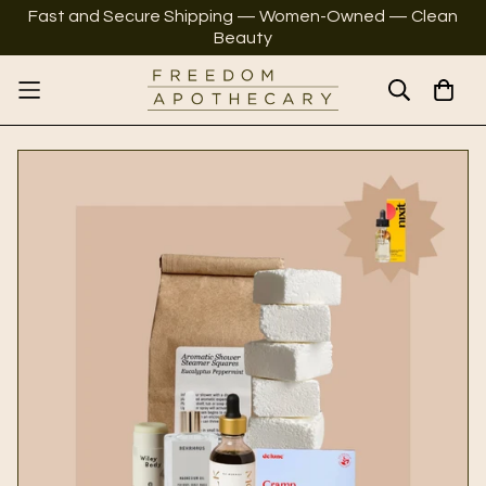
Fast and Secure Shipping — Women-Owned — Clean
Beauty