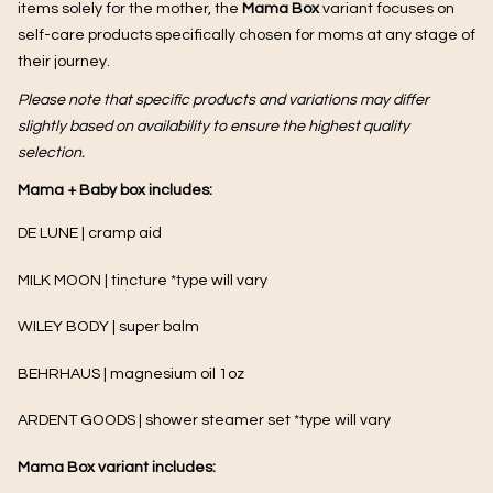
items solely for the mother, the
Mama Box
variant focuses on
self-care products specifically chosen for moms at any stage of
their journey.
Please note that specific products and variations may differ
slightly based on availability to ensure the highest quality
selection.
Mama + Baby box includes:
DE LUNE | cramp aid
MILK MOON |
tincture *type will vary
WILEY BODY | super balm
BEHRHAUS | magnesium oil 1oz
ARDENT GOODS | shower steamer set *type will vary
Mama Box variant includes: