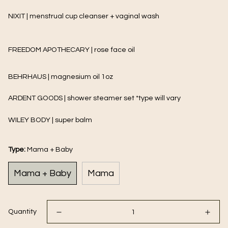
NIXIT | menstrual cup cleanser + vaginal wash
FREEDOM APOTHECARY | rose face oil
BEHRHAUS | magnesium oil 1oz
ARDENT GOODS | shower steamer set *type will vary
WILEY BODY | super balm
Type:
Mama + Baby
Mama + Baby
Mama
Quantity