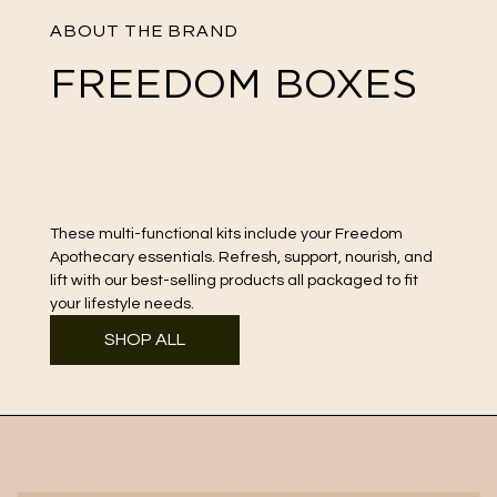
ABOUT THE BRAND
FREEDOM BOXES
These multi-functional kits include your Freedom
Apothecary
essentials. Refresh, support, nourish, and
lift with our best-selling products all packaged to fit
your lifestyle needs.
SHOP ALL