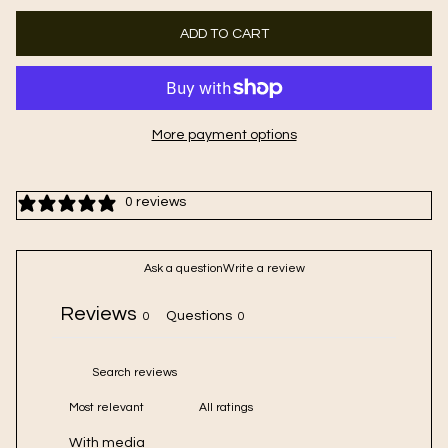
ADD TO CART
More payment options
0 reviews
Ask a question
Write a review
Reviews
Questions
0
0
With media