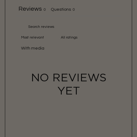
Reviews
Questions
0
0
With media
NO REVIEWS
YET