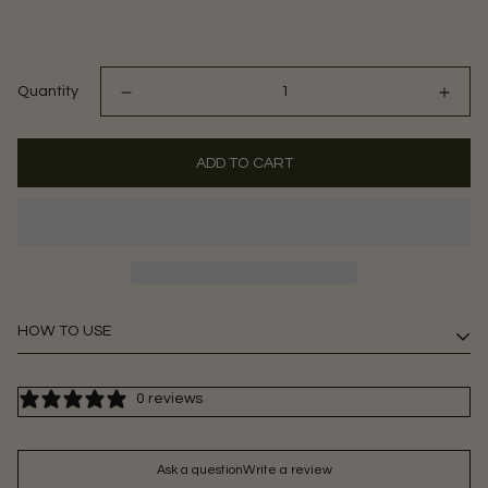
Quantity
ADD TO CART
HOW TO USE
2 gummies daily or as directed by a healthcare professional.
0 reviews
Ask a question
Write a review