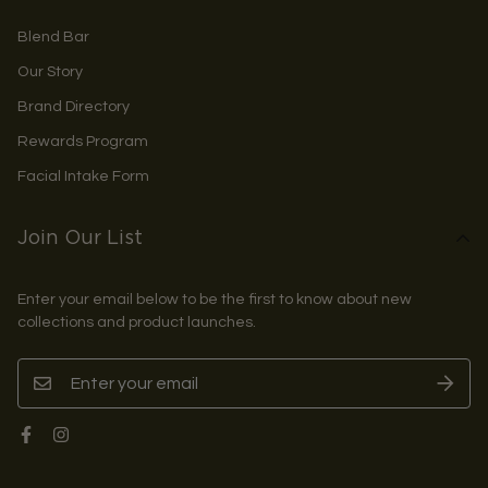
Blend Bar
Our Story
Brand Directory
Rewards Program
Facial Intake Form
Join Our List
Enter your email below to be the first to know about new
collections and product launches.