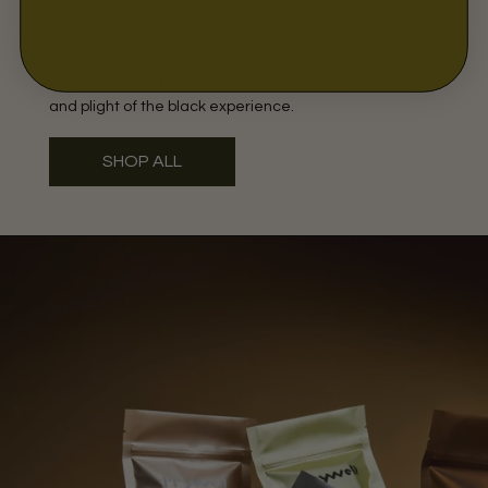
TRYWELL aims to not only highlight and
eradicate this devastating cultural healthcare divide,
but to also do everything possible to promote healthful
living as part of the overall beauty, resilience, identity
and plight of the black experience.
SHOP ALL