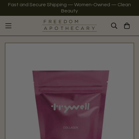
Fast and Secure Shipping — Women-Owned — Clean
Beauty