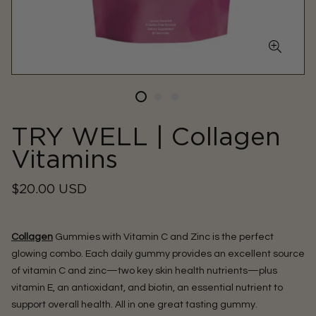
TRY WELL | Collagen
Vitamins
Regular
$20.00 USD
price
Collagen
Gummies with Vitamin C and Zinc is the perfect
glowing combo. Each daily gummy provides an excellent source
of vitamin C and zinc—two key skin health nutrients—plus
vitamin E, an antioxidant, and biotin, an essential nutrient to
support overall health. All in one great tasting gummy.