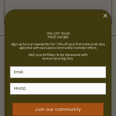
15% OFF YOUR
FIRST ORDER
Sign up for our newsletter for 15% off your first order and stay
updated with exclusive community member offers.
ABOUT THE BRAND
Add your birthday to be showered with
love on your big day.
TRY WELL
TRYWELL is a black-owned and black-centered health
and wellness brand developed specifically to address
the glaring nutritional shortfalls often faced by people
of color, specifically African Americans. With significant
and disproportionate health disparities in African
American communities, providing vital supplements to
fill these nutritional gaps left unmet by the daily diet
is essential.
Join our community