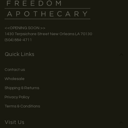
<<OPENING SOON >>
1430 Terpsichore Street New Orleans LA 70130
(504) 884-4711
Quick Links
Contact us
Wholesale
Shipping & Returns
Privacy Policy
Terms & Conditions
Visit Us