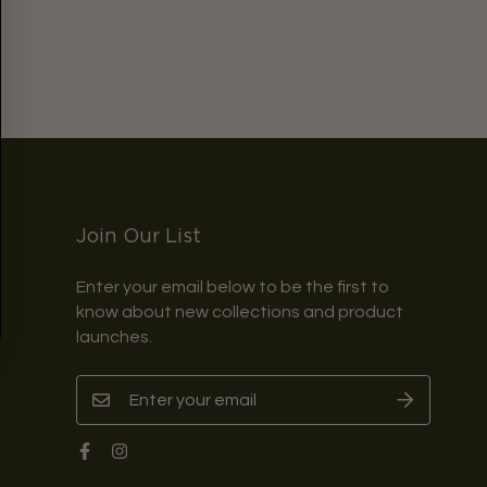
Join Our List
Enter your email below to be the first to
know about new collections and product
launches.