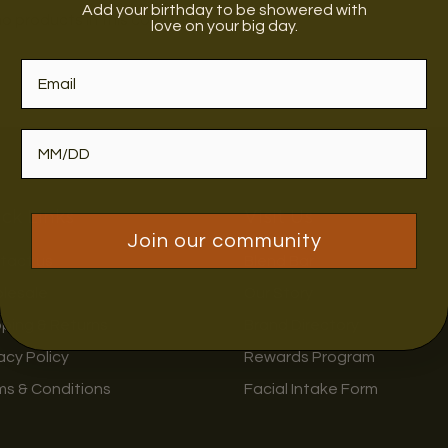
Add your birthday to be showered with
no products in this collection
love on your big day.
ck Links
Visit Us
Join our community
tact us
Blend Bar
lesale
Our Story
pping & Returns
Brand Directory
acy Policy
Rewards Program
ms & Conditions
Facial Intake Form