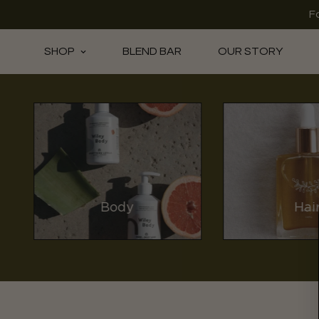
F
SHOP
BLEND BAR
OUR STORY
Body
Hai