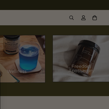
Freedom
Apothecary
Wellness