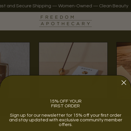
ast and Secure Shipping — Women-Owned — Clean Beauty
r
Lifestyle
15% OFF YOUR
FIRST ORDER
Sign up for our newsletter for 15% off your first order
and stay updated with exclusive community member
offers.