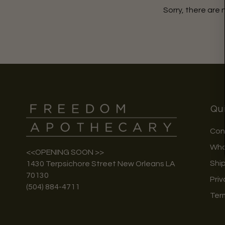
Sorry, there are 
Qui
Con
Who
<<OPENING SOON >>
Shi
1430 Terpsichore Street New Orleans LA
70130
Priv
(504) 884-4711
Ter