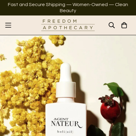
Fast and Secure Shipping — Women-Owned — Clean
Beauty