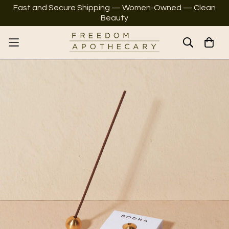
Fast and Secure Shipping — Women-Owned — Clean
Beauty