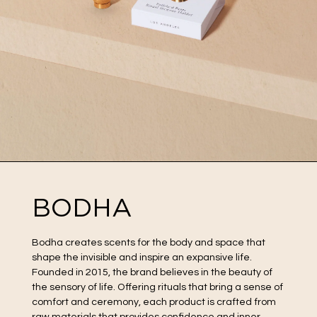
BODHA
Bodha creates scents for the body and space that
shape the invisible and inspire an expansive life.
Founded in 2015, the brand believes in the beauty of
the sensory of life. Offering rituals that bring a sense of
comfort and ceremony, each product is crafted from
raw materials that provides confidence and inner