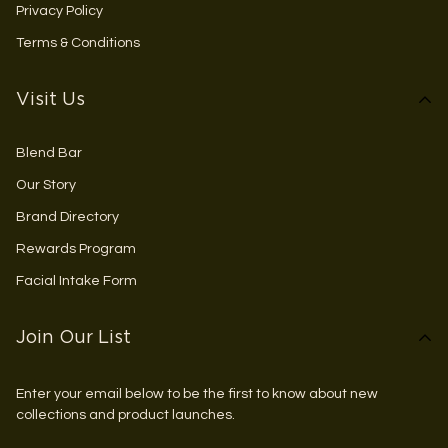
Privacy Policy
Terms & Conditions
Visit Us
Blend Bar
Our Story
Brand Directory
Rewards Program
Facial Intake Form
Join Our List
Enter your email below to be the first to know about new
collections and product launches.