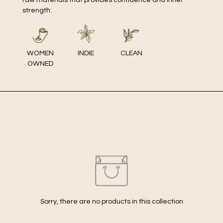
strength.
WOMEN
INDIE
CLEAN
OWNED
Sorry, there are no products in this collection