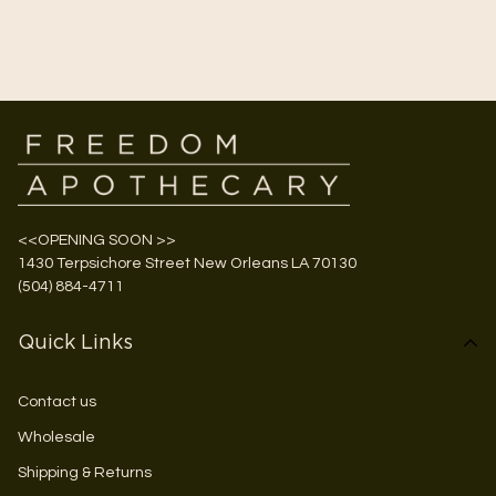
<<OPENING SOON >>
1430 Terpsichore Street New Orleans LA 70130
(504) 884-4711
Quick Links
Contact us
Wholesale
Shipping & Returns