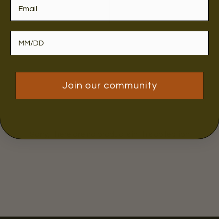
Join our community
Sorry, there are no products in this collection