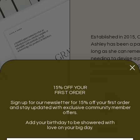
Established in 2015, 
Ashley has been a pa
long as she can remem
needing to devise a 
for a new planner an
quite fit her minimal a
began.
15% OFF YOUR
FIRST ORDER
Sign up for our newsletter for 15% off your first order
and stay updated with exclusive community member
offers.
Add your birthday to be showered with
WOMEN
love on your big day.
OWNED