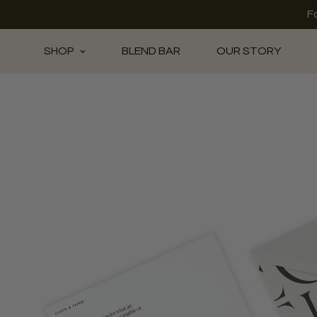
F
SHOP
BLEND BAR
OUR STORY