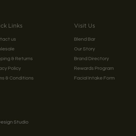
ck Links
Visit Us
tact us
Blend Bar
lesale
Our Story
pping & Returns
Brand Directory
acy Policy
Rewards Program
ms & Conditions
Facial Intake Form
Design Studio