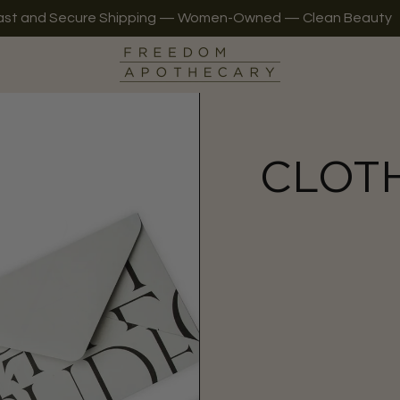
ast and Secure Shipping — Women-Owned — Clean Beauty
CLOT