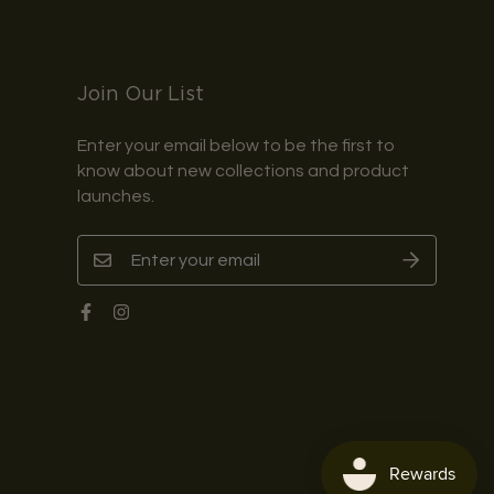
Join Our List
Enter your email below to be the first to
know about new collections and product
launches.