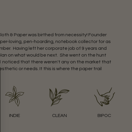
Cloth & Paper was birthed from necessity! Founder
per-loving, pen-hoarding, notebook collector for as
ber. Having left her corporate job of 9 years and
plan on what would be next. She went on the hunt
d noticed that there weren't any on the market that
esthetic or needs. It this is where the paper trail
INDIE
CLEAN
BIPOC