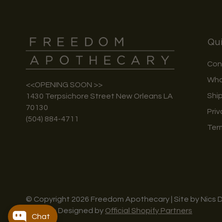
Qui
Con
Who
<<OPENING SOON >>
Shi
1430 Terpsichore Street New Orleans LA
70130
Priv
(504) 884-4711
Ter
© Copyright 2026 Freedom Apothecary | Site by Nics 
Website Designed by
Official Shopify Partners
Chat