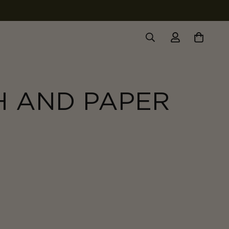
H AND PAPER