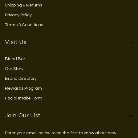
Shipping & Returns
Privacy Policy
Terms & Conditions
Visit Us
Blend Bar
Our Story
Brand Directory
Rewards Program
Facial Intake Form
Join Our List
Enter your email below to be the first to know about new