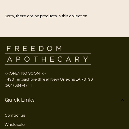
Sorry, there are no products in this collection
<<OPENING SOON >>
1430 Terpsichore Street New Orleans LA 70130
(504) 884-4711
Quick Links
Contact us
Wholesale