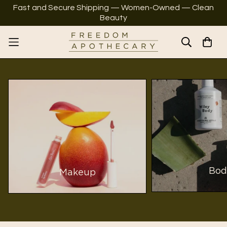
Fast and Secure Shipping — Women-Owned — Clean
Beauty
Bod
Makeup