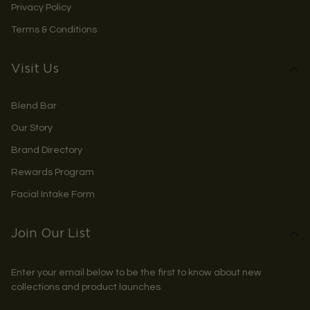
Privacy Policy
Terms & Conditions
Visit Us
Blend Bar
Our Story
Brand Directory
Rewards Program
Facial Intake Form
Join Our List
Enter your email below to be the first to know about new
collections and product launches.