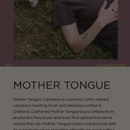
MOTHER TONGUE
Mother Tongue Company is a woman, latinx owned
company roasting fresh and delicious coffee is
Oakland, California! Mother Tongue buys coffees from
producers they know and trust that uphold the same
values they do. Mother Tongue hopes to build trust with
its customers when providing ethically sourced coffee