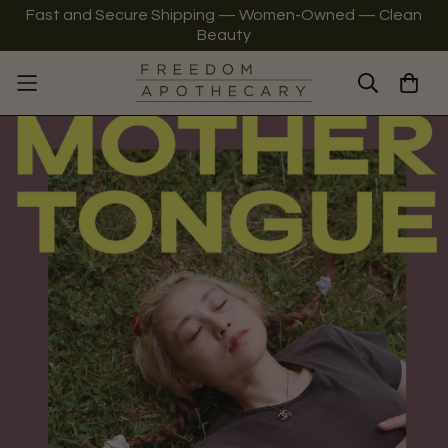
Fast and Secure Shipping — Women-Owned — Clean
Beauty