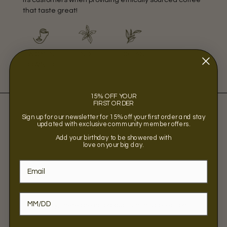
that taste great!
WOMEN
INDIE
CLEAN
OWNED
15% OFF YOUR
FIRST ORDER
Sign up for our newsletter for 15% off your first order and stay
updated with exclusive community member offers.
Add your birthday to be showered with
love on your big day.
Sorry, there are no products in this collection