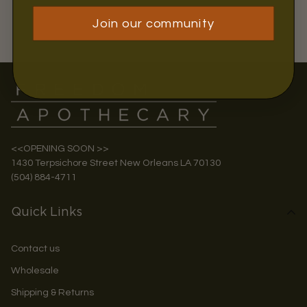
Join our community
<<OPENING SOON >>
1430 Terpsichore Street New Orleans LA 70130
(504) 884-4711
Quick Links
Contact us
Wholesale
Shipping & Returns