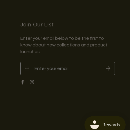
Join Our List
Enter your email below to be the first to
know about new collections and product
launches.