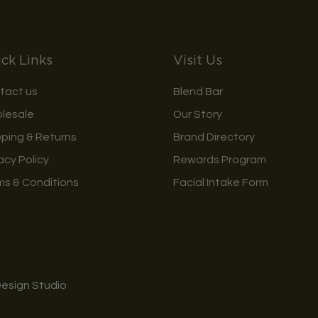
ck Links
Visit Us
tact us
Blend Bar
lesale
Our Story
pping & Returns
Brand Directory
acy Policy
Rewards Program
ms & Conditions
Facial Intake Form
Design Studio