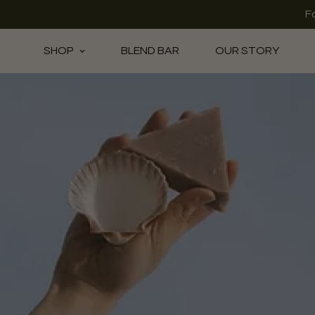
F
SHOP
BLEND BAR
OUR STORY