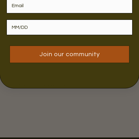
Join our community
Sorry, there are no products in this collection