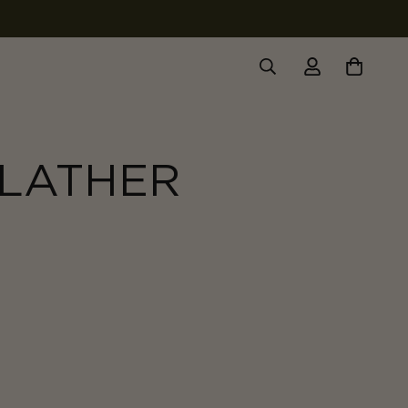
 LATHER