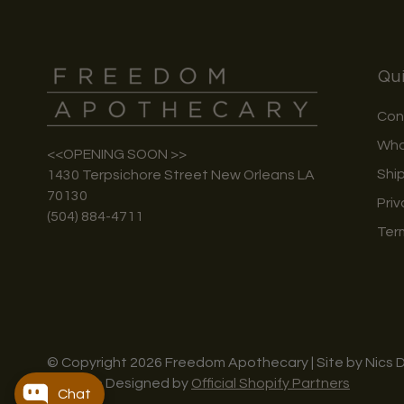
Qui
Con
Who
<<OPENING SOON >>
Shi
1430 Terpsichore Street New Orleans LA
70130
Priv
(504) 884-4711
Ter
© Copyright 2026 Freedom Apothecary | Site by Nics 
Website Designed by
Official Shopify Partners
Chat