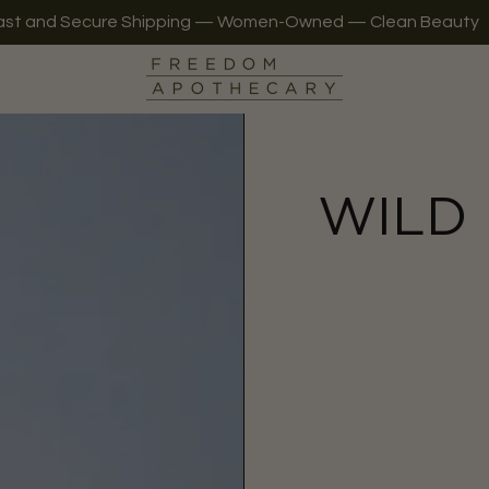
ast and Secure Shipping — Women-Owned — Clean Beauty
WILD