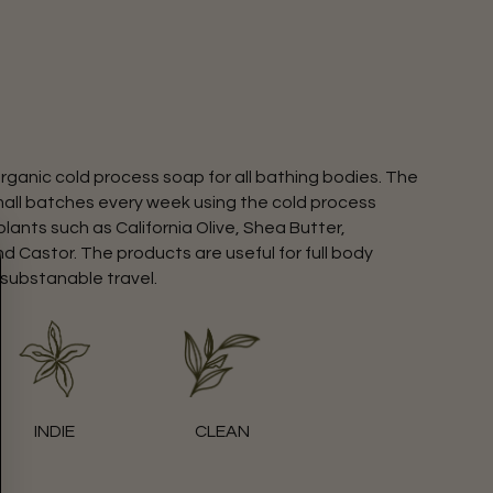
rganic cold process soap for all bathing bodies. The
mall batches every week using the cold process
ants such as California Olive, Shea Butter,
d Castor. The products are useful for full body
 substanable travel.
INDIE
CLEAN