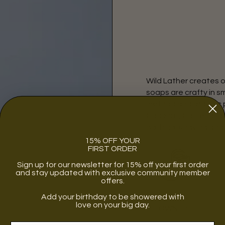
Wild Lather creates o
soaps are crafty in s
method and organic pl
Coconut, Camellia, an
bathing, shaving and
15% OFF YOUR
FIRST ORDER
Sign up for our newsletter for 15% off your first order
and stay updated with exclusive community member
offers.
Add your birthday to be showered with
WOMEN
love on your big day.
OWNED