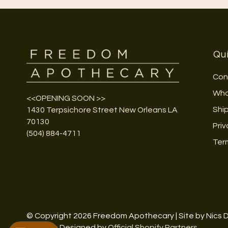
Qui
Con
Who
<<OPENING SOON >>
Shi
1430 Terpsichore Street New Orleans LA
70130
Priv
(504) 884-4711
Ter
© Copyright 2026 Freedom Apothecary | Site by Nics 
Website Designed by
Official Shopify Partners