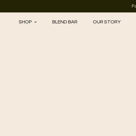
F
SHOP
BLEND BAR
OUR STORY