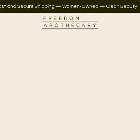
ast and Secure Shipping — Women-Owned — Clean Beauty