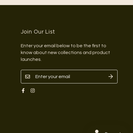
Join Our List
Enter your email below to be the first to
know about new collections and product
launches.