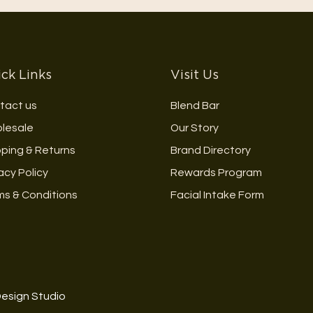
ck Links
Visit Us
tact us
Blend Bar
lesale
Our Story
pping & Returns
Brand Directory
acy Policy
Rewards Program
ms & Conditions
Facial Intake Form
Design Studio