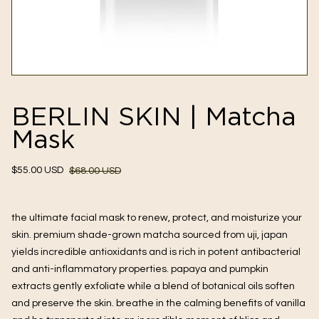
BERLIN SKIN | Matcha
Mask
Sale
Regular
$55.00 USD
$68.00 USD
price
price
the ultimate facial mask to renew, protect, and moisturize your 
skin. premium shade-grown matcha sourced from uji, japan 
yields incredible antioxidants and is rich in potent antibacterial 
and anti-inflammatory properties. papaya and pumpkin 
extracts gently exfoliate while a blend of botanical oils soften 
and preserve the skin. breathe in the calming benefits of vanilla 