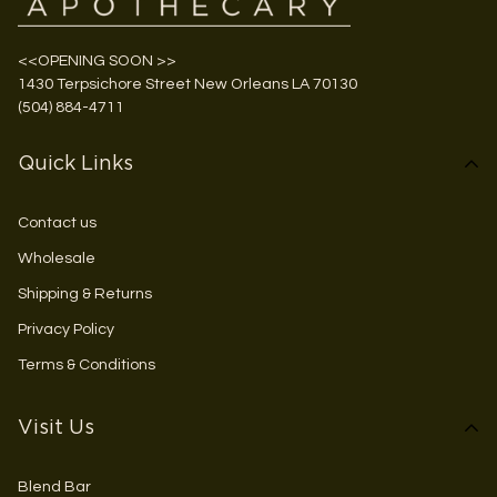
<<OPENING SOON >>
1430 Terpsichore Street New Orleans LA 70130
(504) 884-4711
Quick Links
Contact us
Wholesale
Shipping & Returns
Privacy Policy
Terms & Conditions
Visit Us
Blend Bar