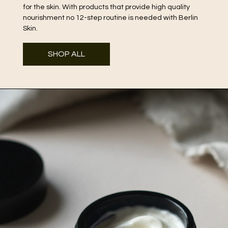
for the skin. With products that provide high quality
nourishment no 12-step routine is needed with Berlin
Skin.
SHOP ALL