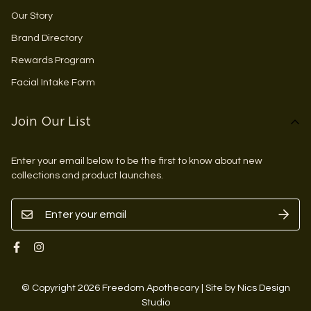
Our Story
Brand Directory
Rewards Program
Facial Intake Form
Join Our List
Enter your email below to be the first to know about new
collections and product launches.
© Copyright 2026 Freedom Apothecary | Site by Nics Design
Studio