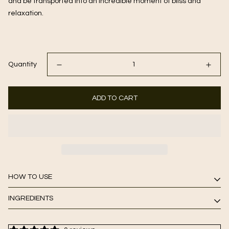
and be transported into an incredible moment of bliss and 
relaxation.
Quantity
ADD TO CART
HOW TO USE
INGREDIENTS
after cleansing, apply to clean, dry skin. leave on for up to five
minutes and remove with a damp, warm facial towel. follow
Matcha Green Tea, Pumpkin and Papaya Extracts, Aloe Vera,