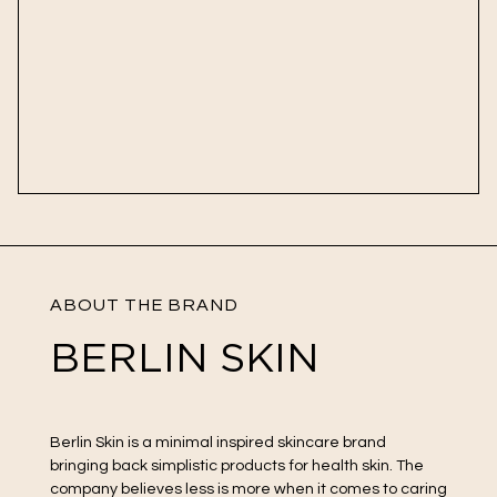
ABOUT THE BRAND
BERLIN SKIN
Berlin Skin is a minimal inspired skincare brand
bringing back simplistic products for health skin. The
company believes less is more when it comes to caring