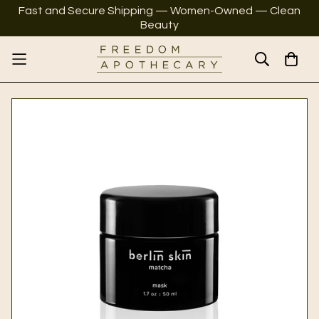
Fast and Secure Shipping — Women-Owned — Clean
Beauty