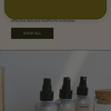
crafts each product prioritizing natural botanicals and
extracts for the improvement of the health of their
consumers' skin. The company values making
effective skincare healthy for everyone.
SHOP ALL