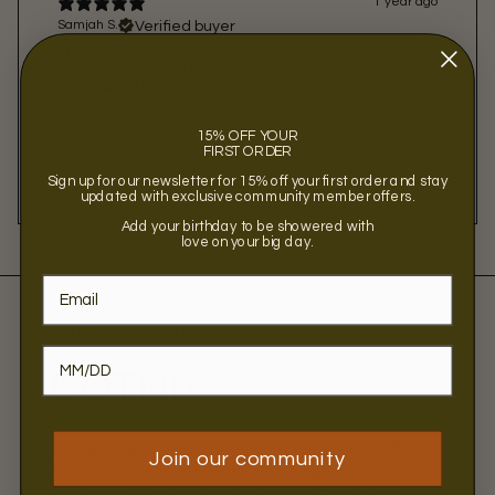
1 year ago
Verified buyer
Samjah S.
The best oil cleanser I’ve ever used. My skin loves it,
and a little goes a long way. It doesn’t dry my skin out
and leaves it smooth and clean. I’m forever using it!
15% OFF YOUR
FIRST ORDER
Sign up for our newsletter for 15% off your first order and stay
updated with exclusive community member offers.
Add your birthday to be showered with
love on your big day.
ABOUT THE BRAND
BOTNIA
Botnia brings science to skincare with products that
Join our community
have been formulated with simple ingredients in their
products to illuminate natural beauty. Botnia had