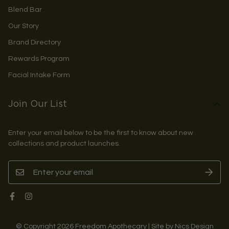
Blend Bar
Our Story
Brand Directory
Rewards Program
Facial Intake Form
Join Our List
Enter your email below to be the first to know about new
collections and product launches.
© Copyright 2026 Freedom Apothecary | Site by Nics Design