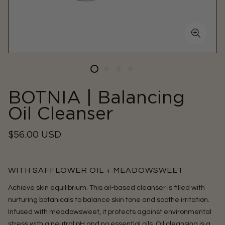
BOTNIA | Balancing
Oil Cleanser
Regular
$56.00 USD
price
WITH SAFFLOWER OIL + MEADOWSWEET
Achieve skin equilibrium. This oil-based cleanser is filled with
nurturing botanicals to balance skin tone and soothe irritation.
Infused with meadowsweet, it protects against environmental
stress with a neutral pH and no essential oils.
Oil cleansing is a