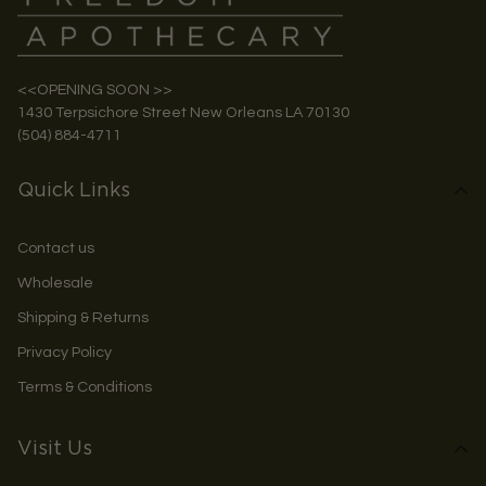
<<OPENING SOON >>
1430 Terpsichore Street New Orleans LA 70130
(504) 884-4711
Quick Links
Contact us
Wholesale
Shipping & Returns
Privacy Policy
Terms & Conditions
Visit Us