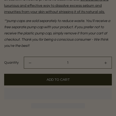
luxurious and effective way to dissolve excess sebum and
impurities from your skin without stripping it of its natural oils.
**pump caps are sold separately to reduce waste. You'll receive a
free separate pump cap with your product. If you prefer not to
receive the plastic pump cap, simply remove it from your cart at
checkout. Thank you for being a conscious consumer - We think
you're the best!
Quantity
ADD TO CART