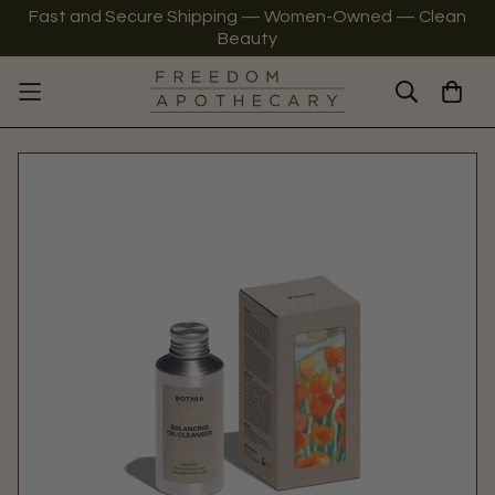
Fast and Secure Shipping — Women-Owned — Clean
Beauty