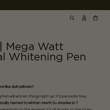
| Mega Watt
al Whitening Pen
e like dull yellows?
Pen will whiten things right up. It’s peroxide free,
nically tested to whiten teeth 5+ shades in 7
nsitivity to the enamel. It’s all thanks to the stain-