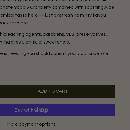
bonate Soda & Cranberry combined with soothing Aloe
mical taste here — just a refreshing minty flavour
back for more.
sh bleaching agents, parabens, SLS, preservatives,
hthalates & artificial sweeteners.
breastfeeding you should consult your doctor before
ADD TO CART
More payment options