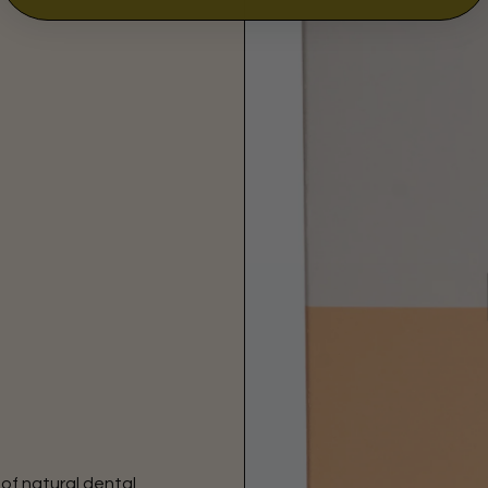
 of natural dental