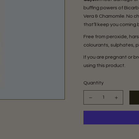
buffing powers of Bicar
Vera & Chamomile. No che
that’ll keep you coming 
Free from peroxide, har
colourants, sulphates, p
If you are pregnant or 
using this product.
Quantity