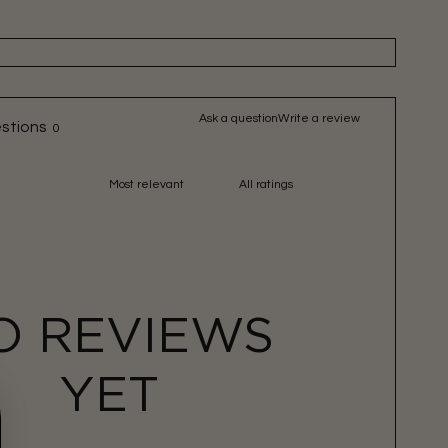
Ask a question
Write a review
stions
0
O REVIEWS
YET