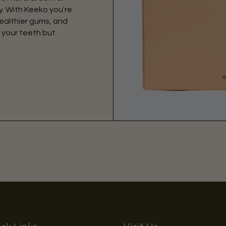
. With Keeko you're
ealthier gums, and
 your teeth but