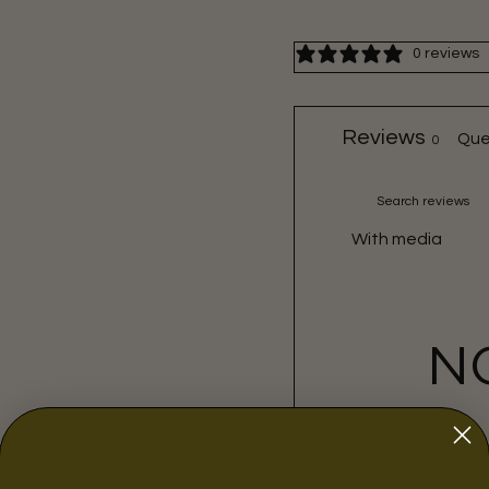
0 reviews
Reviews
Que
0
With media
N