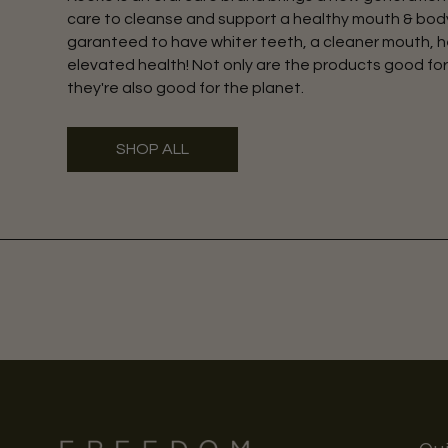
care to cleanse and support a healthy mouth & body
garanteed to have whiter teeth, a cleaner mouth, h
elevated health! Not only are the products good for
they're also good for the planet.
SHOP ALL