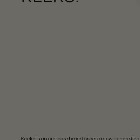
Keeko is an oral care brand brings a new generation