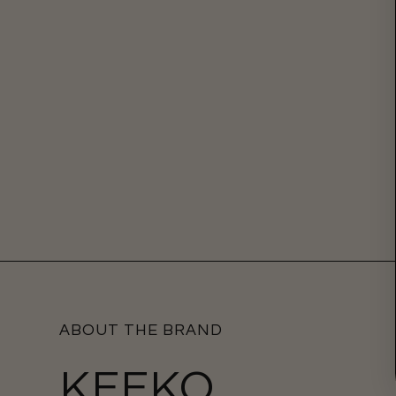
ABOUT THE BRAND
KEEKO.