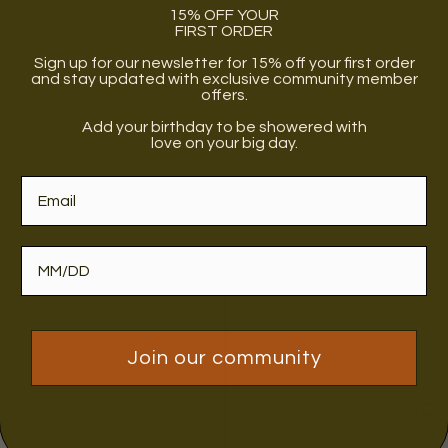
15% OFF YOUR
FIRST ORDER
Sign up for our newsletter for 15% off your first order
and stay updated with exclusive community member
offers.
Add your birthday to be showered with
love on your big day.
Join our community