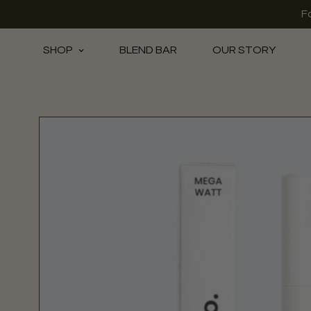
F
SHOP
BLEND BAR
OUR STORY