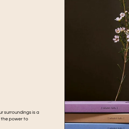
r surroundings is a
e the power to