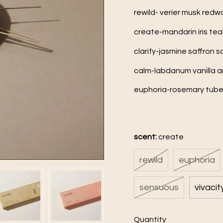
rewild- verier musk red
create-mandarin iris t
clarify-jasmine saffron
calm-labdanum vanilla 
euphoria-rosemary tub
scent:
create
rewild
euphoria
sensuous
vivacit
Quantity