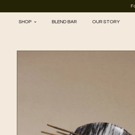
F
SHOP
BLEND BAR
OUR STORY