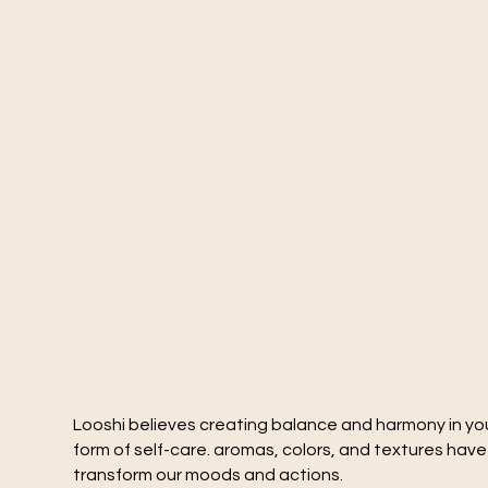
Looshi believes creating balance and harmony in you
form of self-care. aromas, colors, and textures hav
transform our moods and actions.