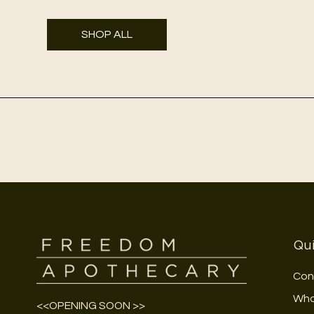
SHOP ALL
Qui
Con
Who
<<OPENING SOON >>