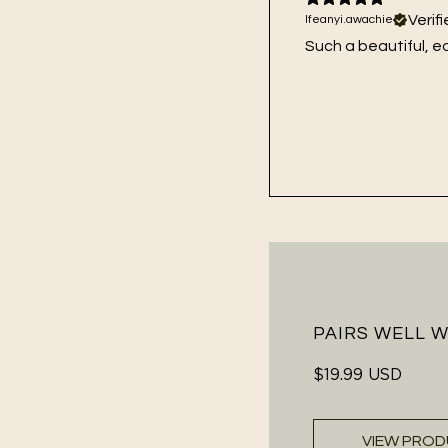
Verif
Ifeanyi.awachie
Such a beautiful, e
PAIRS WELL 
Regular
$19.99 USD
price
VIEW PRO