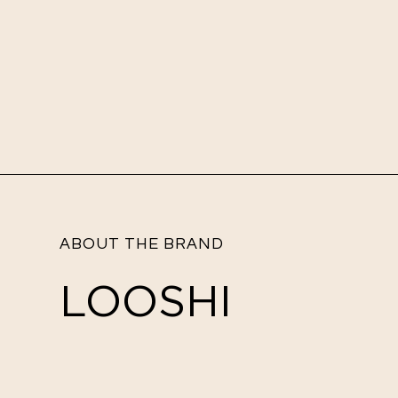
ABOUT THE BRAND
LOOSHI