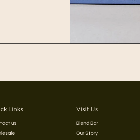
ck Links
Visit Us
tact us
Blend Bar
lesale
Our Story