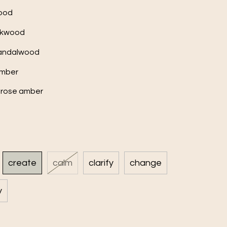
wood
eakwood
 sandalwood
amber
erose amber
create
calm
clarify
change
y