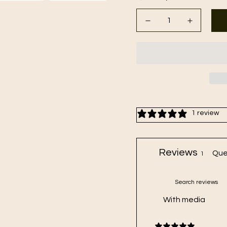
1 review
Reviews
Que
1
With media