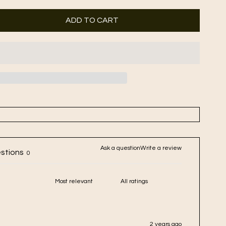
ADD TO CART
Ask a question
Write a review
stions
0
2 years ago