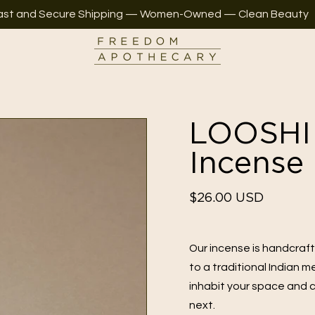
ast and Secure Shipping — Women-Owned — Clean Beauty
LOOSHI 
Incense
Regular
$26.00 USD
price
Our incense is handcraf
to a traditional Indian 
inhabit your space and c
next.