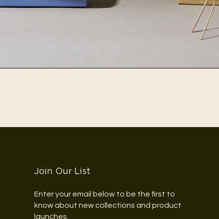
Join Our List
Enter your email below to be the first to
know about new collections and product
launches.