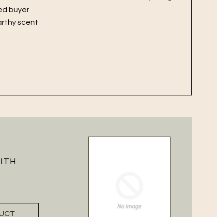
ied buyer
arthy scent
WITH
DUCT