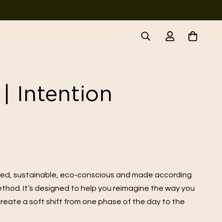
| Intention
ted, sustainable, eco-conscious and made according
method. It’s designed to help you reimagine the way you
reate a soft shift from one phase of the day to the