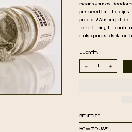
means your ex-deodorant 
pits need time to adjust
process! Our armpit det
transitioning to a natur
it also packs a kick for t
Quantity
BENEFITS
HOW TO USE