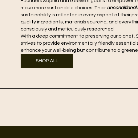
Founders Sophia and Geevie's goal is to empower t
make more sustainable choices. Their
unconditiona
sustainability is reflected in every aspect of their 
quality ingredients, materials sourcing, and everyth
consciously and meticulously researched.
With a deep commitment to preserving our planet, S
strives to provide environmentally friendly essential
enhance your well-being but contribute to a greener
SHOP ALL