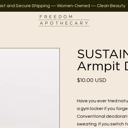
ast and Secure Shipping — Women-Owned — Clean Beauty
SUSTAI
Armpit 
Regular
$10.00 USD
price
Have you ever tried natur
a gym locker if you forg
Conventional deodorants
sweating. If you switch 