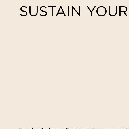
SUSTAIN YOUR