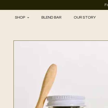
F
SHOP
BLEND BAR
OUR STORY