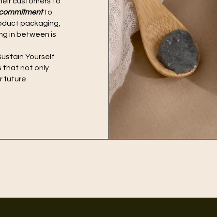
heir customers to
l commitment
to
product packaging,
ing in between is
ustain Yourself
s that not only
 future.