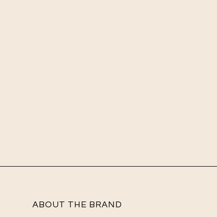
ABOUT THE BRAND