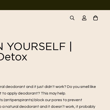
N YOURSELF |
Detox
al deodorant and it just didn't work? Do you smell like
et to apply deodorant? This may help.
 (antiperspirants) block our pores to prevent
to a natural deodorant and it doesn’t work, it probably