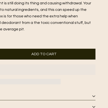
is still doing its thing and causing withdrawal. Your
 to natural ingredients, and this can speed up the
ox is for those who need the extra help when
al deodorant from a the toxic conventional stuff, but
he average pit.
ADD TO CART